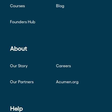
Courses
Blog
Founders Hub
About
Our Story
Careers
Our Partners
Acumen.org
Help