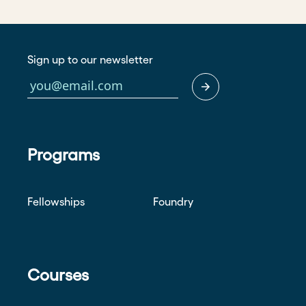
Sign up to our newsletter
Programs
Fellowships
Foundry
Courses