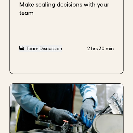
Make scaling decisions with your
companies that wanted coconut as ingredients in
team
their products as well.
Basically, in any environment that we are, because
we understand our customer and whatever works in
one environment typically works in others, maybe
with extra layers. So we take that same strategy to
Team Discussion
2 hrs 30 min
new regions so it doesn't feel like you're starting all
the way from scratch. You're using the same
strategy that has worked.
Exporting to reach new customers
The impact of choosing export as a pathway to
scale is that we are growing.
The reality is we're going through a bit of a crisis in
Nigeria at the moment, and the buying power of
the Nigerian has really been hit pretty badly over
the past year or so, especially being able to hedge