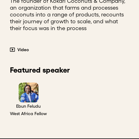
The founder of Kokari Coconuts & Company,
an organization that farms and processes
coconuts into a range of products, recounts
their journey of growth to scale, and what
their focus was in the process
Video
Featured speaker
Ebun Feludu
West Africa Fellow