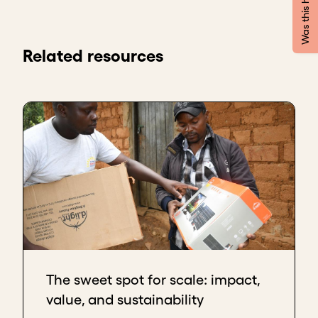
Was this helpful?
Coconut Cracker at Kokari Coconuts & Company.
What we do is we farm and we process coconuts
into a range of products. We started 2016 in my
Related resources
kitchen, 2015 actually, with just messing around and
trying to make delicious coconut milk.
Then it occurred to me that, hey, maybe there are
other people who may need this plant-based milk
as well.
I approached the largest coffee chain in Lagos at
the time and asked them if they needed plant-
based milk, and they said yes. They were our first
customers. That's how we grew.
We went on from there to pitch to the biggest
pharmacy chain in Nigeria, and we pitched our
The sweet spot for scale: impact,
coconut oil to them, and they said yes.
value, and sustainability
We've grown now to a team of 38. We have two