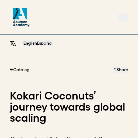
English
Español
Catalog
Share
Home
Kokari Coconuts’
journey towards global
scaling