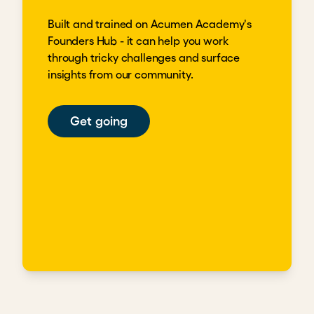
Built and trained on Acumen Academy's
Founders Hub - it can help you work
through tricky challenges and surface
insights from our community.
Get going