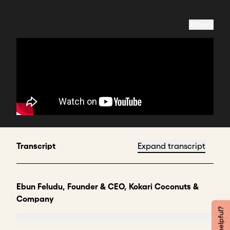
Share
Transcript
Expand transcript
Ebun Feludu, Founder & CEO, Kokari Coconuts &
Company
My name is Ebun Feludu, and I call myself the Chief