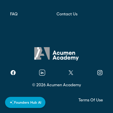
FAQ
Contact Us
Facebook
Linkedin
Twitter
Instagr
©
2026
Acumen Academy
Privacy Policy
Terms Of Use
Founders Hub AI