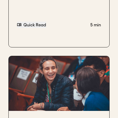
factories.
Not only do we sell across Nigeria, we also export to
the UK, to the US, and hoping to scale some more to
Quick Read
5 min
other countries.
Have a clear and ambitious goal for scaling
To scale, we were always very clear that we
wanted to produce a proudly Nigerian product that
could be an ambassador for the Nigeria and the
Africa of our dreams. So that when people picked
up the product they'd be like, "Oh, wow, this looks
good. It tastes good." It can sit on any shelf
anywhere in the world.
So that was the intention from the beginning,
export. But first conquering the local market.
One of the things that we also did beyond the retail
chains was also working B2B with a lot of