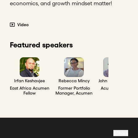
economics, and growth mindset matter!
Video
Featured speakers
Irfan Keshavjee
Rebecca Mincy
John Waibochi
East Africa Acumen
Former Portfolio
Acumen Ally
Fellow
Manager, Acumen
Share