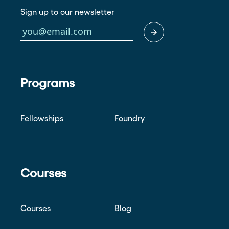
Sign up to our newsletter
Programs
Fellowships
Foundry
Courses
Courses
Blog