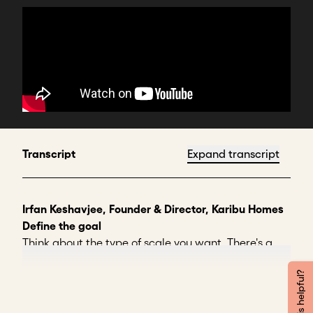
Transcript
Expand transcript
Irfan Keshavjee, Founder & Director, Karibu Homes
Define the goal
Think about the type of scale you want. There's a
breadth of scale. And I'll talk about housing
because that's what I know.
Was this helpful?
The breadth of scale is building as many of the