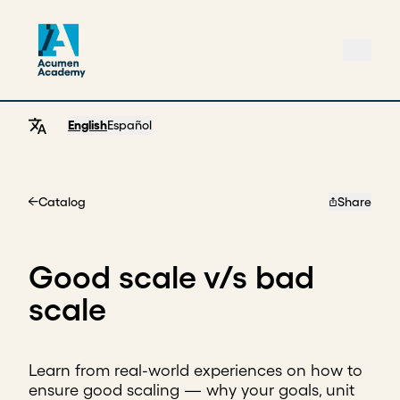
English
Español
Catalog
Share
Home
Good scale v/s bad
scale
Learn from real-world experiences on how to
ensure good scaling — why your goals, unit