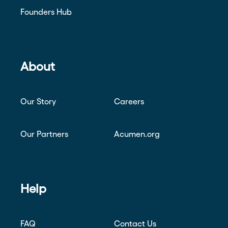
Founders Hub
About
Our Story
Careers
Our Partners
Acumen.org
Help
FAQ
Contact Us