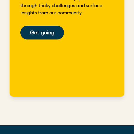
Download transcript
through tricky challenges and surface
insights from our community.
Get going