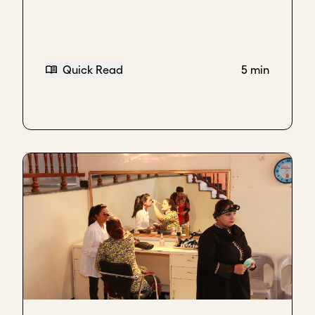
resale business and opening shops and hundreds of
outlets - well, not hundreds but dozens or outlets,
and trying to maintain that, and at the same time,
trying to build intellectual property, it just couldn't
Quick Read
5 min
work.
To us, that was bad scale.
It achieved our top line in terms of the bank was
very happy with us, but it killed all innovation.
Innovation basically just died because we were so
busy doing that type of business. That's what I
would call bad scale.
I think for everybody, everybody has what is bad
scale.
Rebecca Mincy, Former Portfolio Manager, Acumen
When we also see good scale, we see companies
that have a relentless eye on making sure their