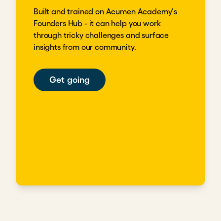
Built and trained on Acumen Academy's
Founders Hub - it can help you work
through tricky challenges and surface
insights from our community.
Get going