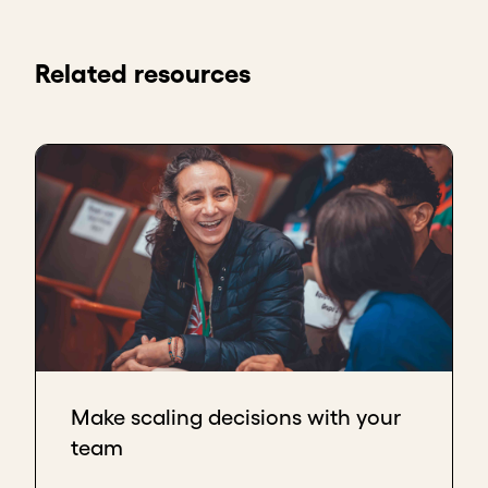
Related resources
Make scaling decisions with your
team