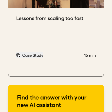
Lessons from scaling too fast
Case Study
15 min
Find the answer with your
new AI assistant