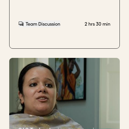
Team Discussion
2 hrs 30 min