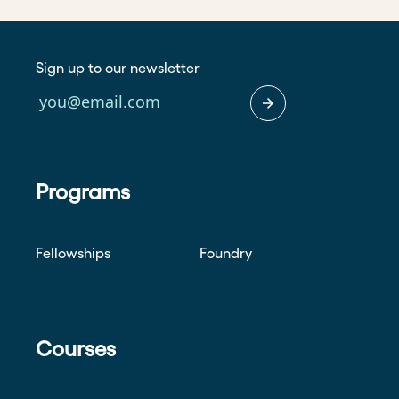
Sign up to our newsletter
Programs
Fellowships
Foundry
Courses