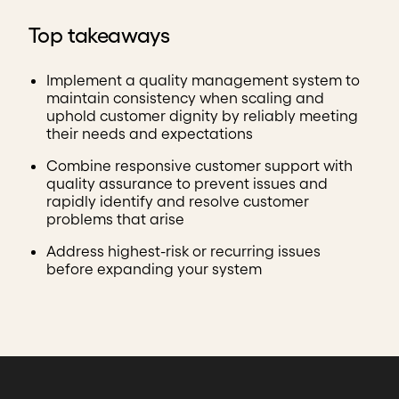
Top takeaways
Implement a quality management system to
maintain consistency when scaling and
uphold customer dignity by reliably meeting
their needs and expectations
Combine responsive customer support with
quality assurance to prevent issues and
rapidly identify and resolve customer
problems that arise
Address highest-risk or recurring issues
before expanding your system