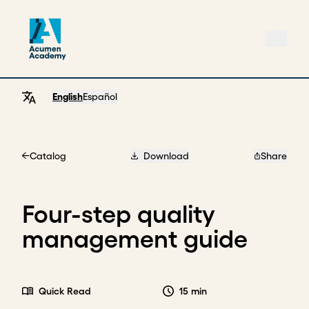
English
Español
Catalog
Download
Share
Home
Four-step quality
management guide
Quick Read
15 min