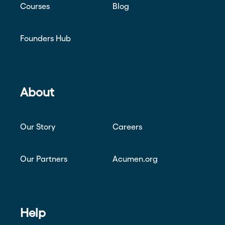
Courses
Blog
Founders Hub
About
Our Story
Careers
Our Partners
Acumen.org
Help