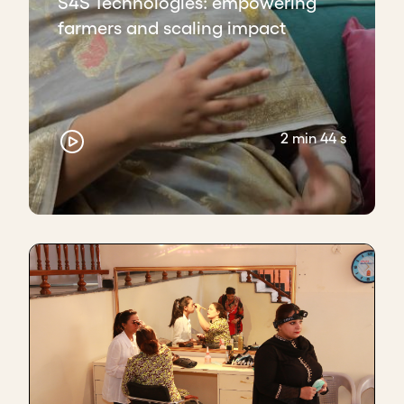
S4S Technologies: empowering
farmers and scaling impact
2 min 44 s