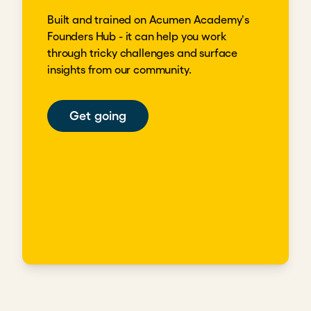
Built and trained on Acumen Academy's
Founders Hub - it can help you work
through tricky challenges and surface
insights from our community.
Get going