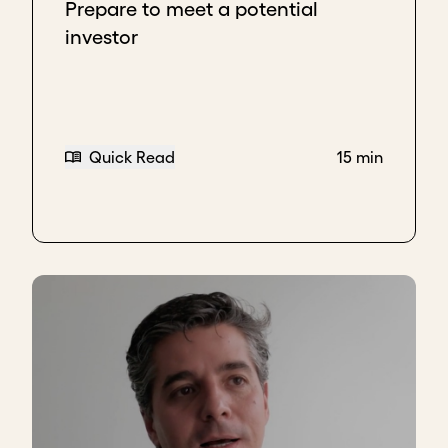
mechanism to teach me to
let people have time to
Prepare to meet a potential
make their decisions, to sit with the discomfort.
investor
Now I never need water, and I don't count. I think
I've come to learn and understand that I'm actually
giving people the opportunity, privilege, to be part
of something that's great, that needs them. Where
Quick Read
15 min
they will benefit and not just give.
Key takeaways
Understand donor’s interest before asking for
support.
Communicate “why you, why now”.
Give donors time to think and respond after
you make an ask; don’t fear the silence.
Download transcript