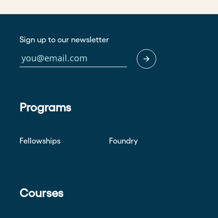
Sign up to our newsletter
Programs
Fellowships
Foundry
Courses