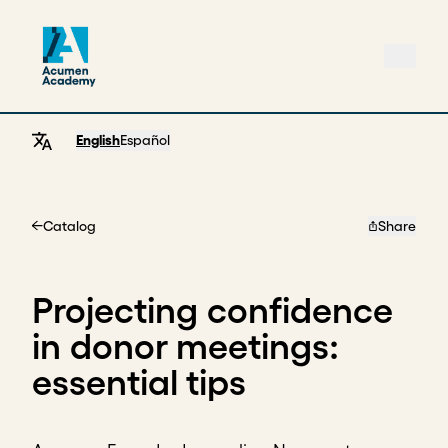
English
Español
Catalog
Share
Home
Projecting confidence
in donor meetings:
essential tips