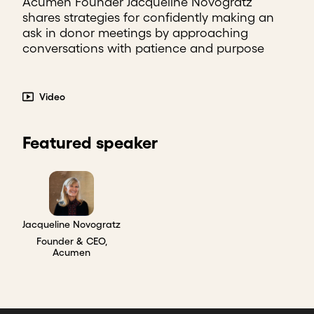
Acumen Founder Jacqueline Novogratz
shares strategies for confidently making an
ask in donor meetings by approaching
conversations with patience and purpose
Video
Featured speaker
Jacqueline Novogratz
Founder & CEO,
Acumen