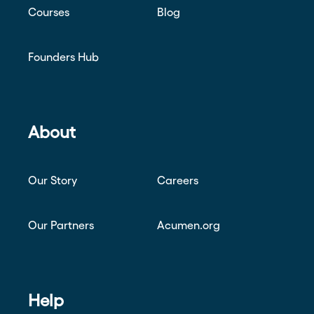
Courses
Blog
Founders Hub
About
Our Story
Careers
Our Partners
Acumen.org
Help