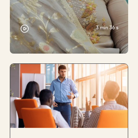
Number two, talk about the organization that
you're building, and why you? Why now?
Then when it does come time for the ask, be clear.
3 min 36 s
And when there is silence, inevitably there will be
silence because the person is thinking of what to do
- don't jump in.
Let the silence hang
to a point
where the person might feel
uncomfortable. Certainly, I would feel
uncomfortable.
Someone said to me, can you count to ten inside
your head? Or if that's awkward, make sure you
have a glass of water in front of you. So when you
say, "What I'm asking for is X so that we can pursue
this mission," pick up that glass of water. Drink a few
sips so that the silence can hang.
At least for me, it turned into a really effective