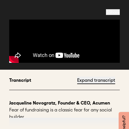
Share
Transcript
Expand transcript
Jacqueline Novogratz, Founder & CEO, Acumen
Fear of fundraising is a classic fear for any social
builder.
We know we have to do it. But if we're empathic