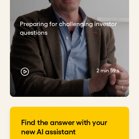
Preparing for challenging investor
questions
2 min 59 s
Find the answer with your
new AI assistant