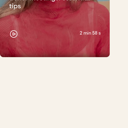
tips
2 min 58 s