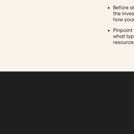
Before a
the inve
how your
Pinpoint
what type
resource