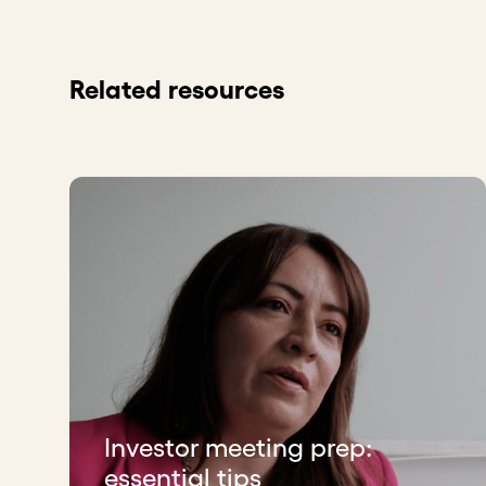
Related resources
Investor meeting prep:
essential tips