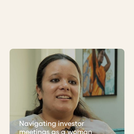
Navigating investor
meetings as a woman