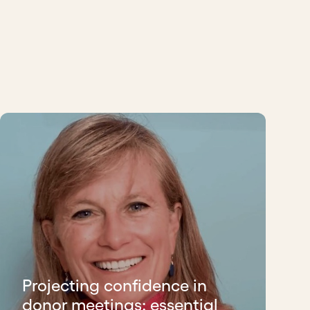
Projecting confidence in
donor meetings: essential