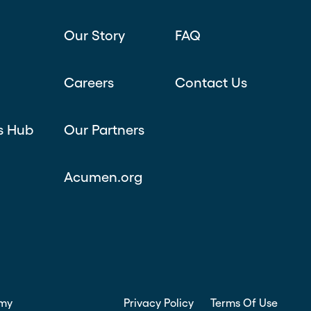
Our Story
FAQ
Careers
Contact Us
s Hub
Our Partners
Acumen.org
my
Privacy Policy
Terms Of Use