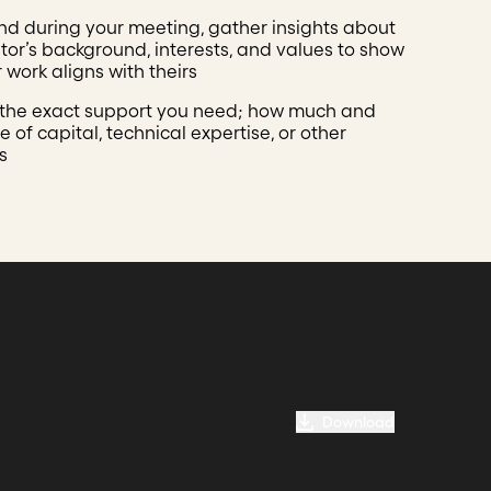
nd during your meeting, gather insights about
stor’s background, interests, and values to show
 work aligns with theirs
 the exact support you need; how much and
 of capital, technical expertise, or other
s
Download