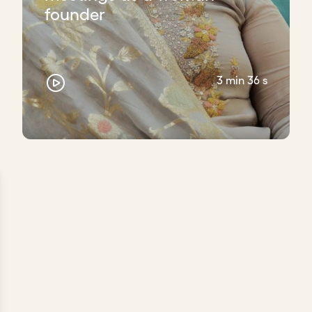
founder
3 min 36 s