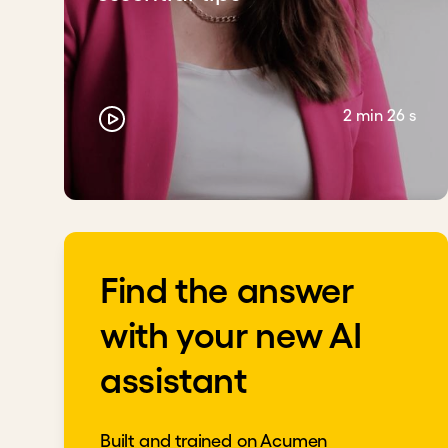
2 min 26 s
Find the answer
with your new AI
assistant
Built and trained on Acumen