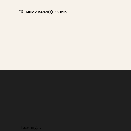
Quick Read
15 min