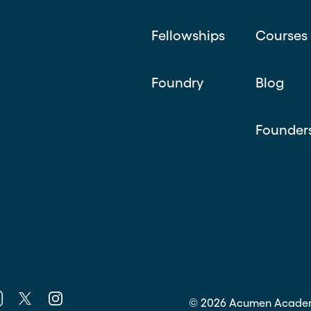
Fellowships
Courses
Foundry
Blog
Founder
k
nkedin
Twitter
Instagram
©
2026
Acumen Acade