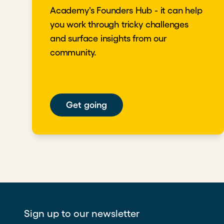
Academy's Founders Hub - it can help
you work through tricky challenges
and surface insights from our
community.
Get going
Sign up to our newsletter