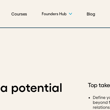
Courses
Blog
Founders Hub
a potential
Top tak
Define y
beyond f
relation