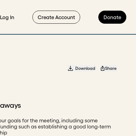
Log In
Create Account
Donate
Download
Share
eaways
our goals for the meeting, including some
unding such as establishing a good long-term
ship