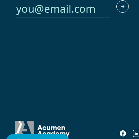
Faceboo
Li