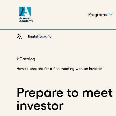
Programs
English
Español
Catalog
Home
How to prepare for a first meeting with an investor
Prepare to meet 
investor