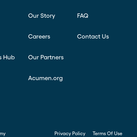
Our Story
FAQ
Careers
Contact Us
s Hub
Our Partners
Acumen.org
my
Privacy Policy
Terms Of Use