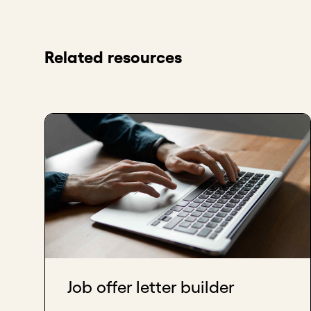
Related resources
Job offer letter builder