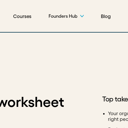
Courses
Blog
Founders Hub
 worksheet
Top tak
Your org
right peo