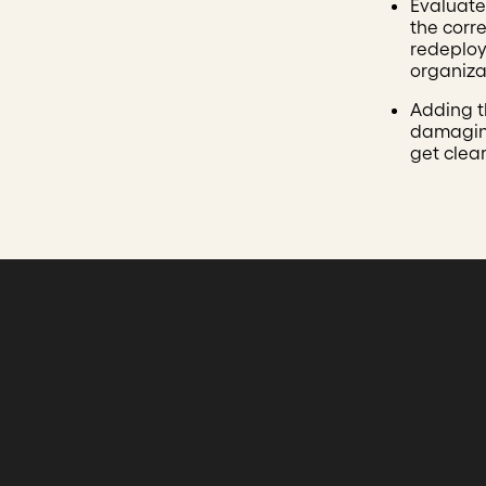
Evaluate 
the corre
redeploy
organizat
Adding 
damaging
get clea