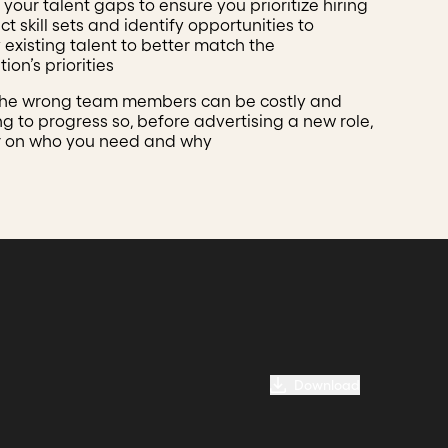
your talent gaps to ensure you prioritize hiring
ct skill sets and identify opportunities to
 existing talent to better match the
ion’s priorities
the wrong team members can be costly and
 to progress so, before advertising a new role,
r on who you need and why
Download