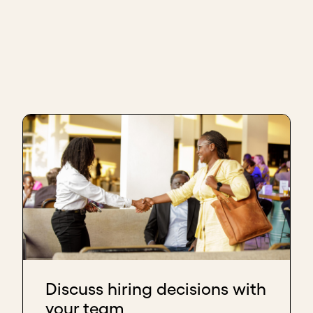
Discuss hiring decisions with
your team