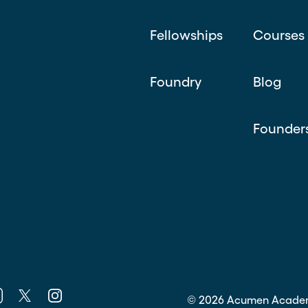
Fellowships
Courses
Foundry
Blog
Founder
k
nkedin
Twitter
Instagram
©
2026
Acumen Acade