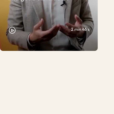
2 min 46 s