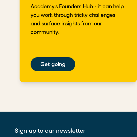
Academy's Founders Hub - it can help
you work through tricky challenges
and surface insights from our
community.
Get going
Sign up to our newsletter