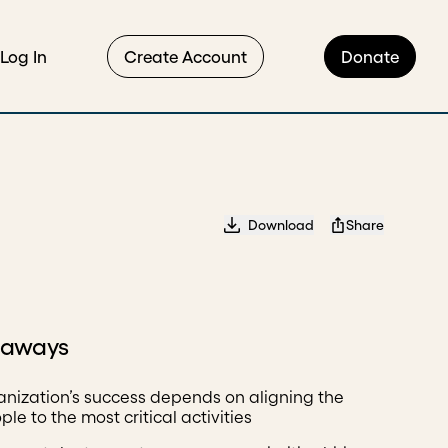
Log In
Create Account
Donate
Download
Share
eaways
anization’s success depends on aligning the
ple to the most critical activities