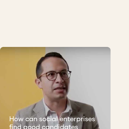
How can social enterprises
find good candidates