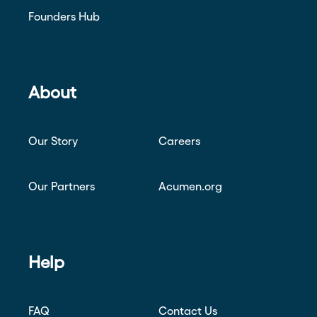
Founders Hub
About
Our Story
Careers
Our Partners
Acumen.org
Help
FAQ
Contact Us