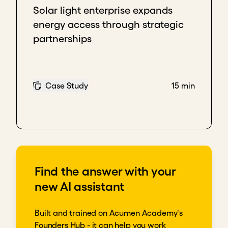
Download transcript
Solar light enterprise expands
energy access through strategic
partnerships
Case Study
15 min
Find the answer with your
new AI assistant
Built and trained on Acumen Academy's
Founders Hub - it can help you work