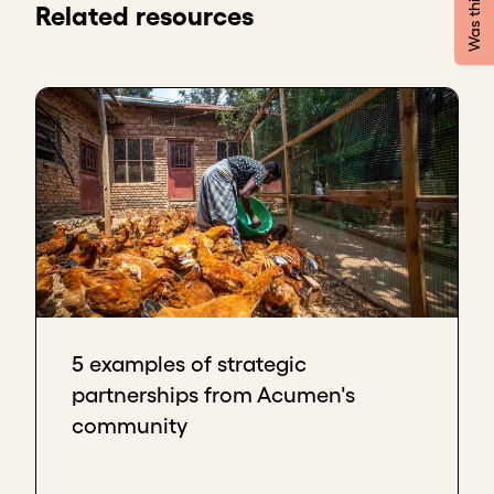
Firstly, avoid overcommitting or
Related resources
overpromising. That will frustrate them, and it
makes it less likely that they'll support you in
the future.
Secondly, be as effective as you can at
following up quickly on their request. You
want to build confidence by showing that you
have a strong ability to deliver.
Duro Oye, Co-founder & Group CEO 20/20 Levels
There are many pitfalls to avoid when entering into
partnerships.
If I think back to my journey, it’s not to get too
excited too quickly. Not to announce anything
5 examples of strategic
prematurely.
partnerships from Acumen's
What I've seen and one of the earlier mistakes that
community
I've made is maybe announcing something that we
hadn't signed on the dotted line and an external
issue happened. The business couldn't go forward