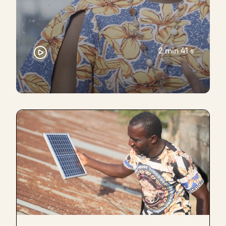
It was a case where the moment we agreed that
we were going to do this, we then take what we
agreed in writing, put it into our legal agreement,
and then go back and forth with their legal team.
2 min 41 s
Give it the time it deserves as well. Don't rush it
through. That's another piece of advice that I give
to entrepreneurs.
Key takeaways
Avoid overcommitting or overpromising
Follow up quickly on requests to build
confidence
Avoid announcing partnerships prematurely
Get your own legal counsel early - it’s money
well spent