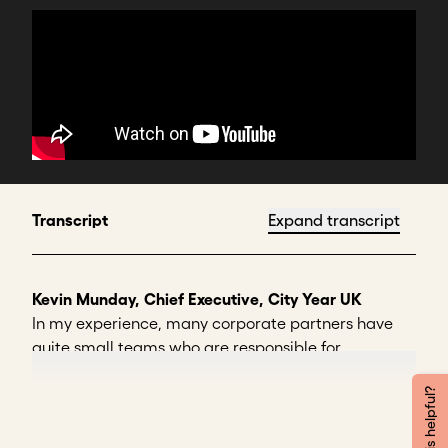
Transcript
Expand transcript
Kevin Munday, Chief Executive, City Year UK
In my experience, many corporate partners have
quite small teams who are responsible for
stewarding their social partnerships.
Was this helpful?
So here's two pitfalls to avoid: