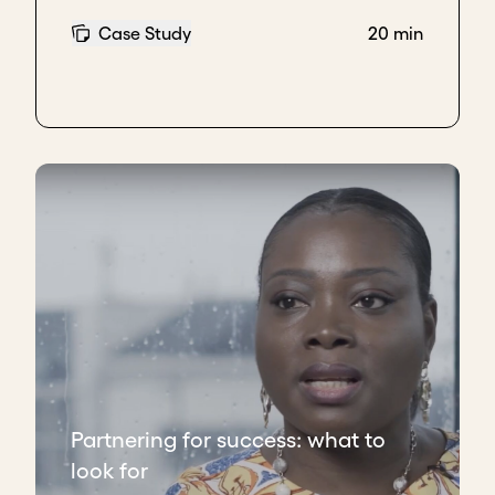
because of the things that happened, be it COVID,
Case Study
20 min
be it the whole world being on lockdown, they could
no longer go ahead with that.
We just looked really silly because we'd said that we
were going to do this. We'd agreed in theory, but
hadn't signed anything. Now, what I've learned is to
wait until you have it signed and have that first
installment clearing your bank account before
actually announcing anything. And I actually
include that in our legal agreement as well, so that
both parties are aware of it.
And then the second thing that I'd mentioned is get
legal involved as soon as you agree that this is what
it is that you're going to do. Don't just rely on the
legal side of the company. Have your own legal
Partnering for success: what to
counsel as well. That is absolutely money well spent
look for
and that's an area that we didn't skimp on.