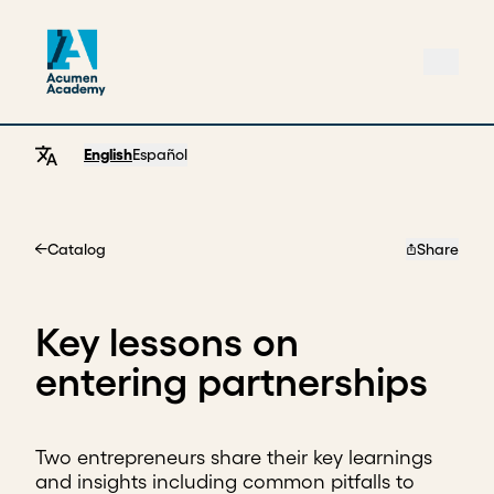
English
Español
Catalog
Share
Home
Key lessons on
entering partnerships
Two entrepreneurs share their key learnings
and insights including common pitfalls to