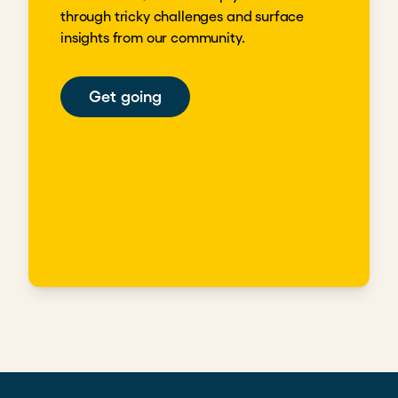
through tricky challenges and surface
insights from our community.
Get going