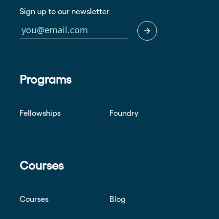
Sign up to our newsletter
Programs
Fellowships
Foundry
Courses
Courses
Blog