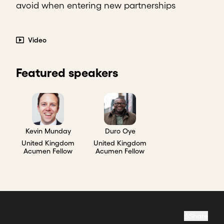
avoid when entering new partnerships
Video
Featured speakers
Kevin Munday
Duro Oye
United Kingdom
United Kingdom
Acumen Fellow
Acumen Fellow
Share