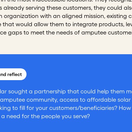
s already serving these customers, they could a
an organization with an aligned mission, existin
e that would allow them to integrate products, l
ice gaps to meet the needs of amputee customer
nd reflect
lar sought a partnership that could help them mee
 amputee community, access to affordable solar
king to fill for your customers/beneficiaries? Ho
 a need for the people you serve?