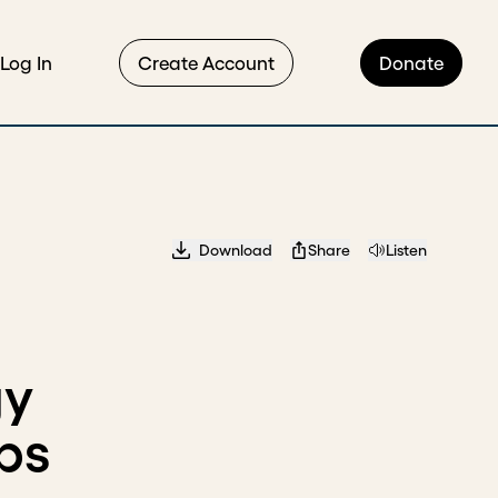
Log In
Create Account
Donate
Download
Share
Listen
gy
ps