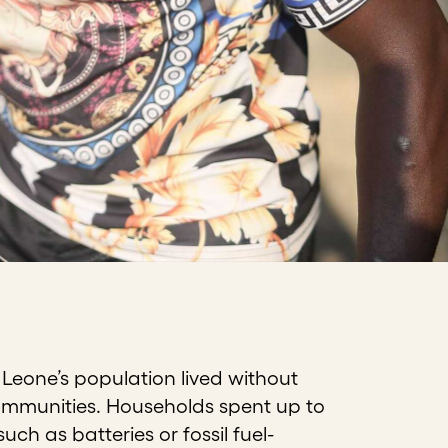
 Leone’s population lived without
l communities. Households spent up to
ch as batteries or fossil fuel-