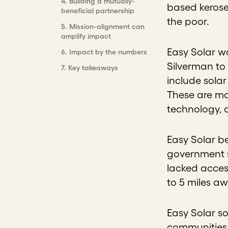
4
.
Building a mutually-
based kerosen
beneficial partnership
the poor.
5
.
Mission-alignment can
amplify impact
Easy Solar w
6
.
Impact by the numbers
Silverman to 
7
.
Key takeaways
include solar
These are ma
technology, 
Easy Solar b
government s
lacked access
to 5 miles a
Easy Solar s
communities 