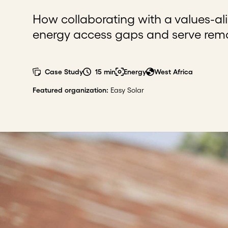
How collaborating with a values-al
energy access gaps and serve remo
Case Study
15 min
Energy
West Africa
Featured organization
:
Easy Solar