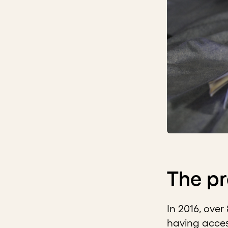
The p
In 2016, over
having acce