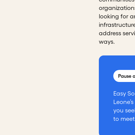
organization
looking for 
infrastructur
address serv
ways.
Pause a
Easy So
Leone’s
you see
to meet