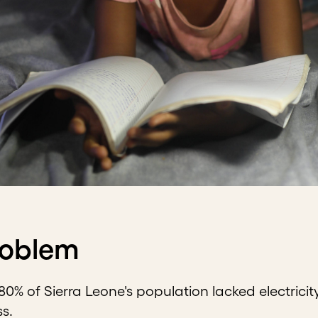
roblem
 80% of Sierra Leone's population lacked electricit
ss.