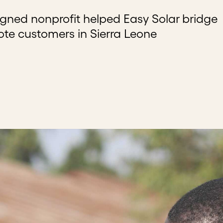
igned nonprofit helped Easy Solar bridge
te customers in Sierra Leone