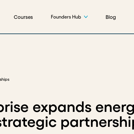
Courses
Blog
Founders Hub
ships
rprise expands ener
trategic partnershi