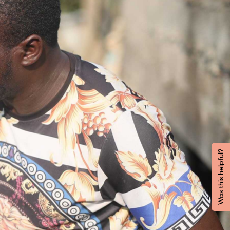
Was this helpful?