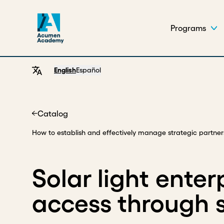
Programs
English
Español
Catalog
Home
How to establish and effectively manage strategic partner
Solar light ente
access through s