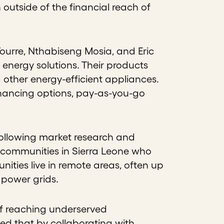
outside of the financial reach of
Tourre, Nthabiseng Mosia, and Eric
 energy solutions. Their products
 other energy-efficient appliances.
inancing options, pay-as-you-go
.
Following market research and
 communities in Sierra Leone who
ities live in remote areas, often up
 power grids.
of reaching underserved
ed that by collaborating with