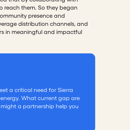
lso reach them. So they began
g community presence and
everage distribution channels, and
s in meaningful and impactful
t a critical need for Sierra
 energy. What current gap are
w might a partnership help you