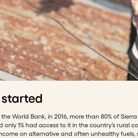
 started
the World Bank, in 2016, more than 80% of Sierra
nd only 1% had access to it in the country’s rura
income on alternative and often unhealthy fuels, su