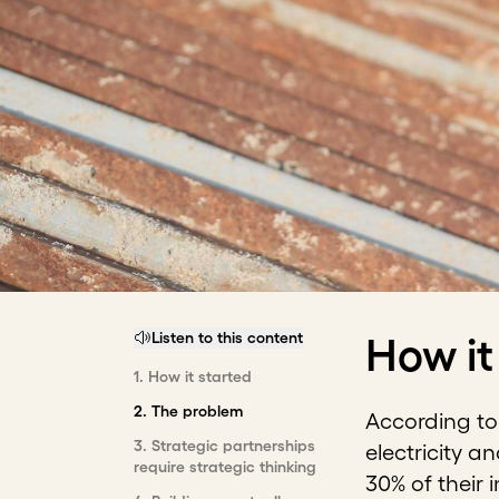
Listen to this content
How it
1
.
How it started
2
.
The problem
According to 
3
.
Strategic partnerships
electricity a
require strategic thinking
30% of their 