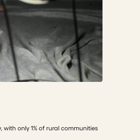
y, with only 1% of rural communities