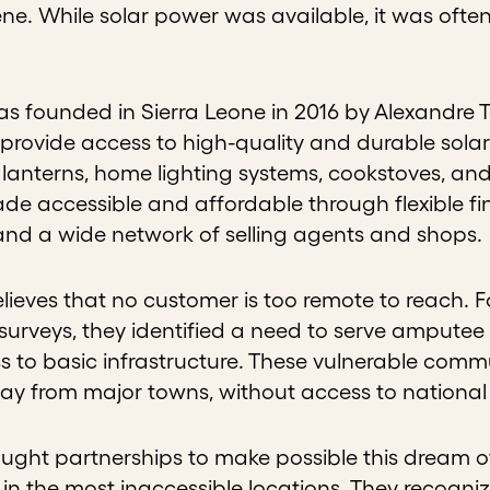
e. While solar power was available, it was often 
as founded in Sierra Leone in 2016 by Alexandre 
provide access to high-quality and durable solar
 lanterns, home lighting systems, cookstoves, and
de accessible and affordable through flexible f
and a wide network of selling agents and shops
elieves that no customer is too remote to reach. 
urveys, they identified a need to serve amputee
 to basic infrastructure. These vulnerable commun
way from major towns, without access to national
ought partnerships to make possible this dream 
in the most inaccessible locations. They recogniz