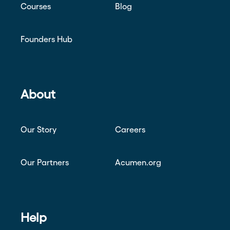
Courses
Blog
Founders Hub
About
Our Story
Careers
Our Partners
Acumen.org
Help