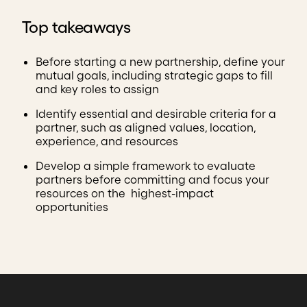
Top takeaways
Before starting a new partnership, define your
mutual goals, including strategic gaps to fill
and key roles to assign
Identify essential and desirable criteria for a
partner, such as aligned values, location,
experience, and resources
Develop a simple framework to evaluate
partners before committing and focus your
resources on the highest-impact
opportunities