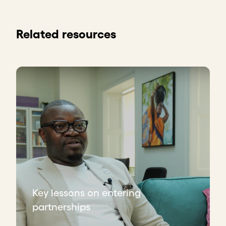
Related resources
Key lessons on entering
partnerships