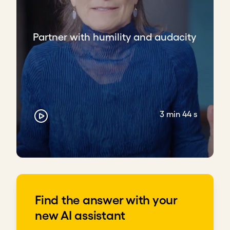
Partner with humility and audacity
3 min 44 s
Find the answer with your
new AI assistant