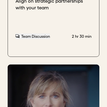
Align on strategic partnerships
with your team
Team Discussion
2 hr 30 min