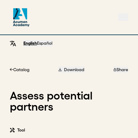
English
Español
Catalog
Download
Share
Home
Assess potential
partners
Tool