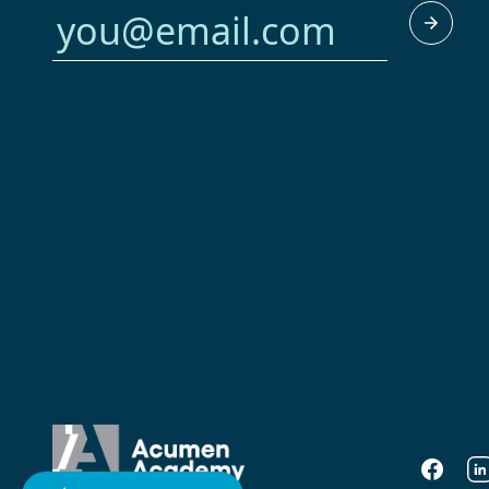
Faceboo
Li