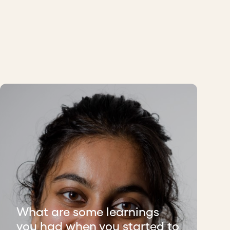
What are some learnings
you had when you started to