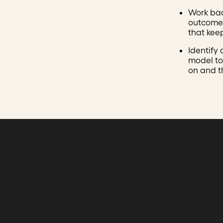
Work ba
outcomes
that kee
Identify
model to
on and t