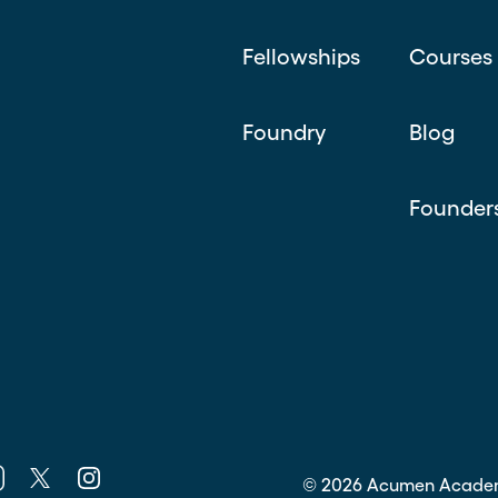
Fellowships
Courses
Foundry
Blog
Founder
k
nkedin
Twitter
Instagram
©
2026
Acumen Acade