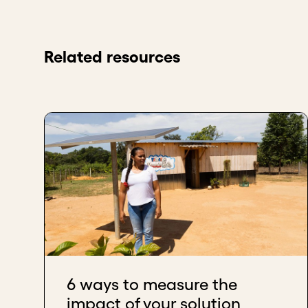
Related resources
6 ways to measure the
impact of your solution