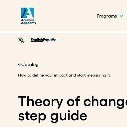
Programs
English
Español
Catalog
Home
How to define your impact and start measuring it
Theory of change
step guide