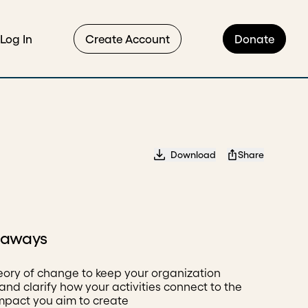
Log In
Create Account
Donate
Download
Share
eaways
eory of change to keep your organization
and clarify how your activities connect to the
impact you aim to create