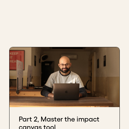
Part 2, Master the impact
canvas tool