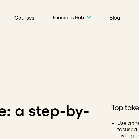
Courses
Blog
Founders Hub
: a step-by-
Top tak
Use a th
focused 
lasting 