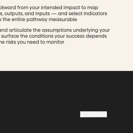
ckward from your intended impact to map
, outputs, and inputs — and select indicators
p the entire pathway measurable
 and articulate the assumptions underlying your
 surface the conditions your success depends
he risks you need to monitor
Download