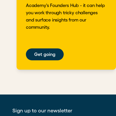
Academy's Founders Hub - it can help
you work through tricky challenges
and surface insights from our
community.
Get going
Sign up to our newsletter