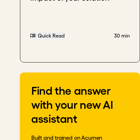
Quick Read
30 min
Find the answer
with your new AI
assistant
Built and trained on Acumen