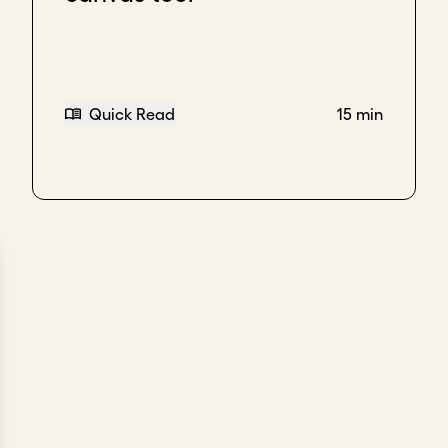
Quick Read
15 min