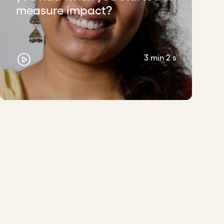
measure impact?
3 min 2 s