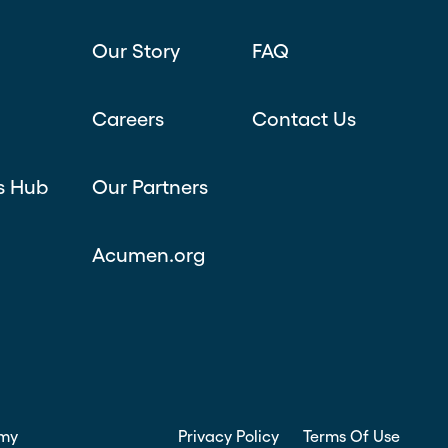
Our Story
FAQ
Careers
Contact Us
s Hub
Our Partners
Acumen.org
my
Privacy Policy
Terms Of Use