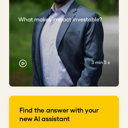
What makes impact investable?
3 min 5 s
Find the answer with your
new AI assistant