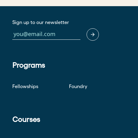
Sign up to our newsletter
Programs
Fellowships
Foundry
Courses