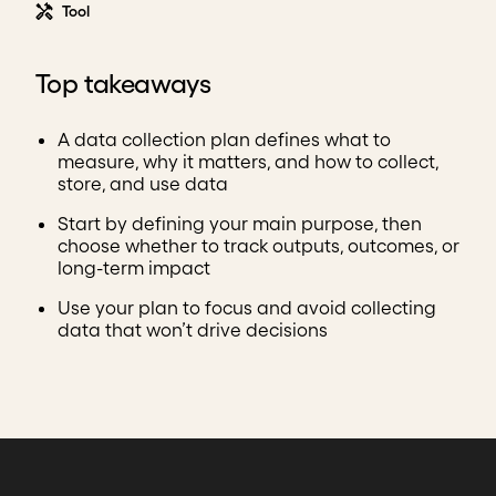
Tool
Top takeaways
A data collection plan defines what to
measure, why it matters, and how to collect,
store, and use data
Start by defining your main purpose, then
choose whether to track outputs, outcomes, or
long-term impact
Use your plan to focus and avoid collecting
data that won’t drive decisions