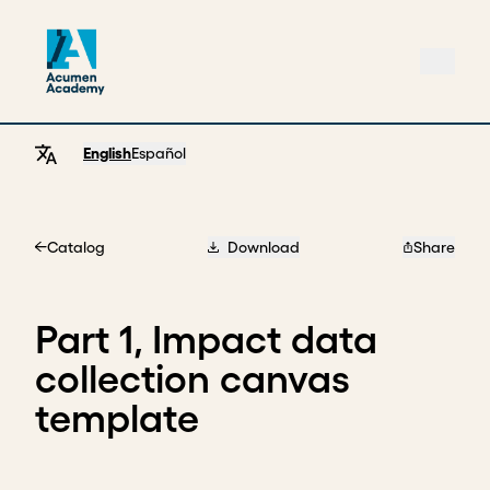
English
Español
Catalog
Download
Share
Home
Part 1, Impact data
collection canvas
template