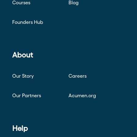
Courses
Blog
Founders Hub
About
Our Story
Careers
Our Partners
Acumen.org
Help