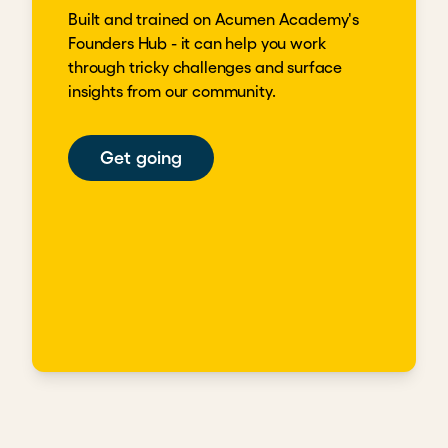
Built and trained on Acumen Academy's
Founders Hub - it can help you work
through tricky challenges and surface
insights from our community.
Get going