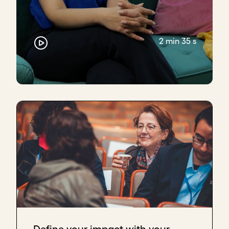
2 min 35 s