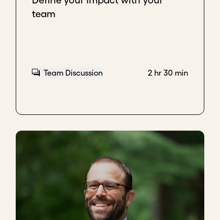
Define your impact with your
team
Team Discussion
2 hr 30 min