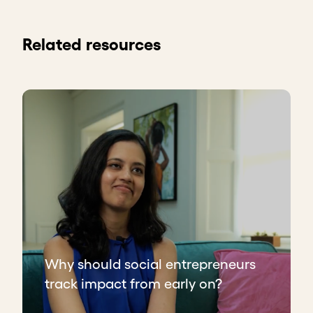
Related resources
Why should social entrepreneurs
track impact from early on?