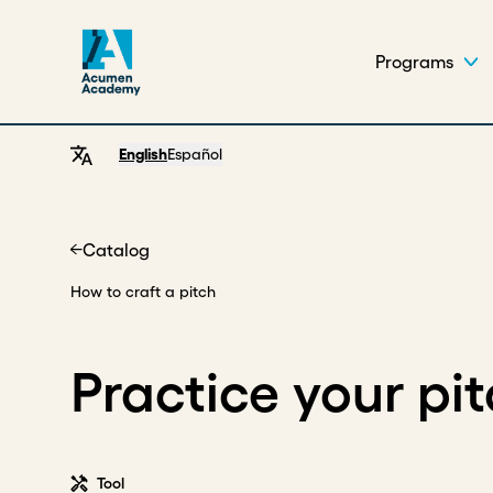
Programs
English
Español
Catalog
Home
How to craft a pitch
Practice your pi
Tool