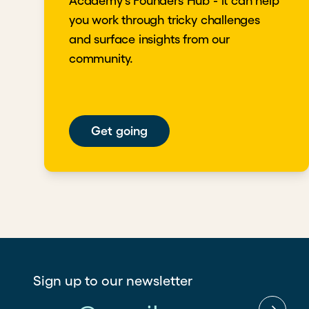
Academy's Founders Hub - it can help
you work through tricky challenges
and surface insights from our
community.
Get going
Sign up to our newsletter