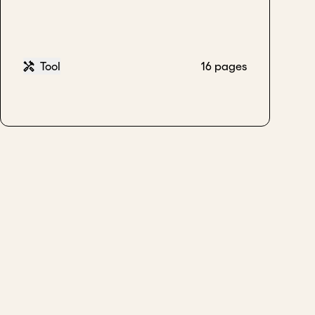
Tool
16 pages