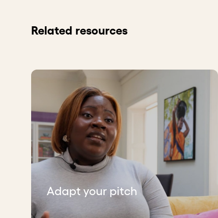
Related resources
Adapt your pitch