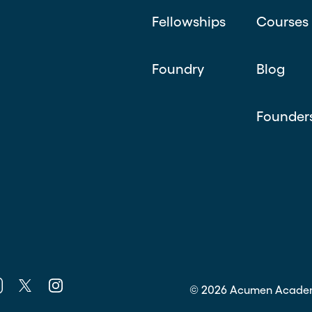
Fellowships
Courses
Foundry
Blog
Founder
k
nkedin
Twitter
Instagram
©
2026
Acumen Acade