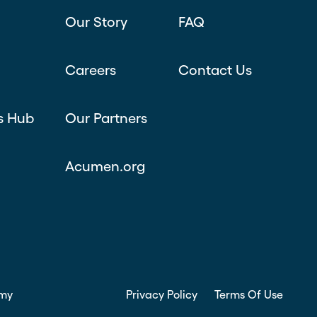
Our Story
FAQ
Careers
Contact Us
s Hub
Our Partners
Acumen.org
my
Privacy Policy
Terms Of Use