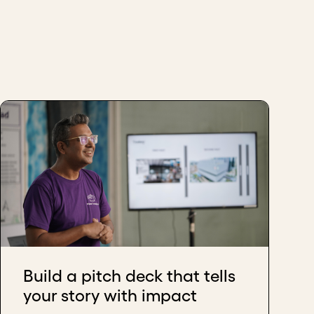
Build a pitch deck that tells
your story with impact