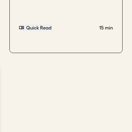
Quick Read
15 min