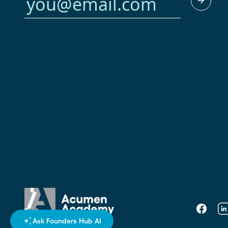
Faceboo
Li
Ask Founders Hub AI