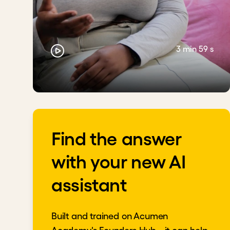
3 min 59 s
Find the answer
with your new AI
assistant
Built and trained on Acumen