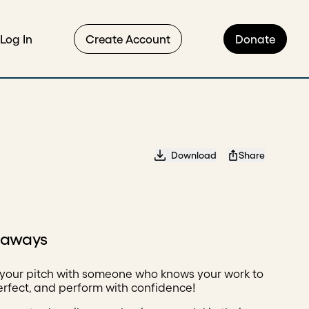
Log In
Create Account
Donate
Download
Share
eaways
 your pitch with someone who knows your work to
perfect, and perform with confidence!