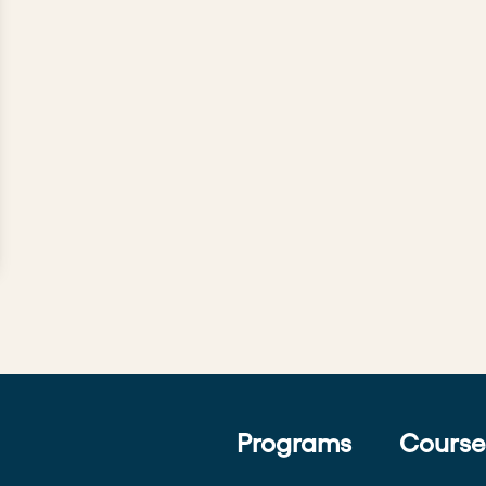
Programs
Course