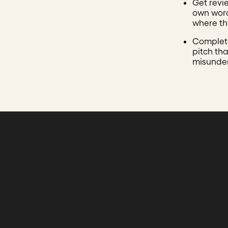
Get revi
own word
where the
Complete
pitch tha
misunde