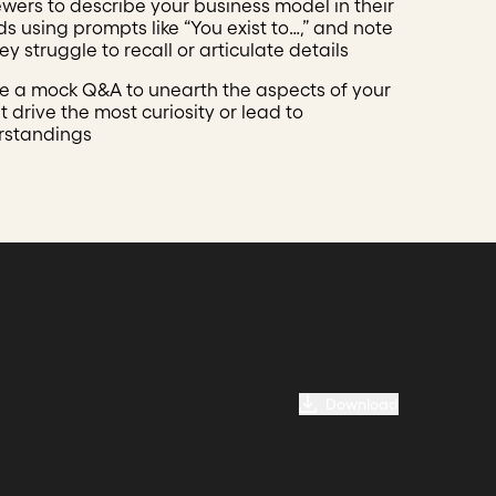
ewers to describe your business model in their
s using prompts like “You exist to…,” and note
y struggle to recall or articulate details
 a mock Q&A to unearth the aspects of your
t drive the most curiosity or lead to
rstandings
Download