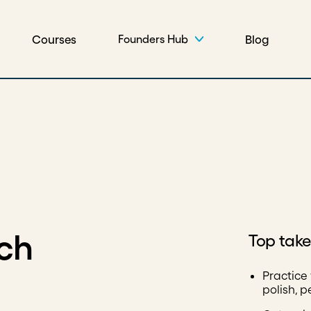
Courses
Blog
Founders Hub
tch
Top tak
Practice
polish, 