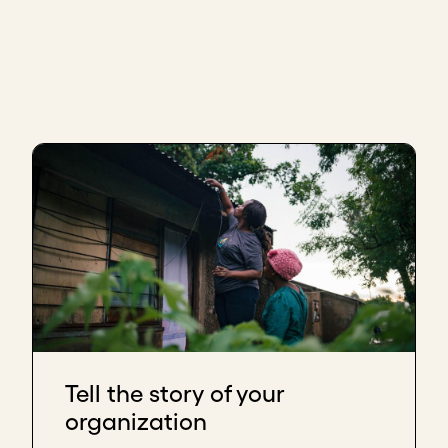
Tell the story of your
organization