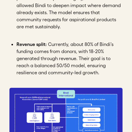
allowed Bindi to deepen impact where demand
already exists. The model ensures that
community requests for aspirational products
are met sustainably.
Revenue split:
Currently, about 80% of Bindi’s
funding comes from donors, with 18-20%
generated through revenue. Their goal is to
reach a balanced 50/50 model, ensuring
resilience and community-led growth.