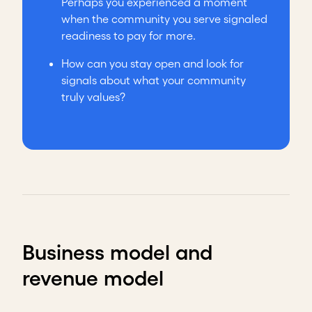
Perhaps you experienced a moment
when the community you serve signaled
readiness to pay for more.
How can you stay open and look for
signals about what your community
truly values?
Business model and
revenue model