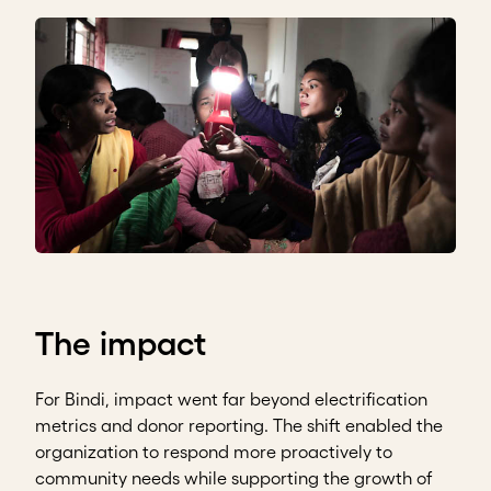
The impact
For Bindi, impact went far beyond electrification
metrics and donor reporting. The shift enabled the
organization to respond more proactively to
community needs while supporting the growth of