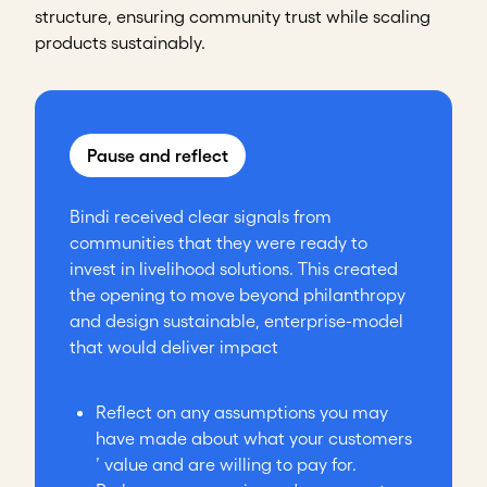
structure, ensuring community trust while scaling
products sustainably.
Pause and reflect
Bindi received clear signals from
communities that they were ready to
invest in livelihood solutions. This created
the opening to move beyond philanthropy
and design sustainable, enterprise-model
that would deliver impact
Reflect on any assumptions you may
have made about what your customers
’ value and are willing to pay for.