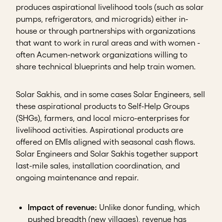
produces aspirational livelihood tools (such as solar
pumps, refrigerators, and microgrids) either in-
house or through partnerships with organizations
that want to work in rural areas and with women -
often Acumen-network organizations willing to
share technical blueprints and help train women.
Solar Sakhis, and in some cases Solar Engineers, sell
these aspirational products to Self-Help Groups
(SHGs), farmers, and local micro-enterprises for
livelihood activities. Aspirational products are
offered on EMIs aligned with seasonal cash flows.
Solar Engineers and Solar Sakhis together support
last-mile sales, installation coordination, and
ongoing maintenance and repair.
Impact of revenue:
Unlike donor funding, which
pushed breadth (new villages), revenue has