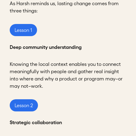
As Harsh reminds us, lasting change comes from
three things:
Lesson 1
Deep community understanding
Knowing the local context enables you to connect
meaningfully with people and gather real insight
into where and why a product or program may–or
may not–work.
Lesson 2
Strategic collaboration