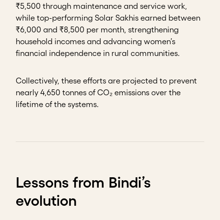
₹5,500 through maintenance and service work,
while top-performing Solar Sakhis earned between
₹6,000 and ₹8,500 per month, strengthening
household incomes and advancing women’s
financial independence in rural communities.
Collectively, these efforts are projected to prevent
nearly 4,650 tonnes of CO₂ emissions over the
lifetime of the systems.
Lessons from Bindi’s
evolution