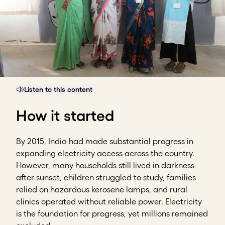
Listen to this content
How it started
By 2015, India had made substantial progress in
expanding electricity access across the country.
However, many households still lived in darkness
after sunset, children struggled to study, families
relied on hazardous kerosene lamps, and rural
clinics operated without reliable power. Electricity
is the foundation for progress, yet millions remained