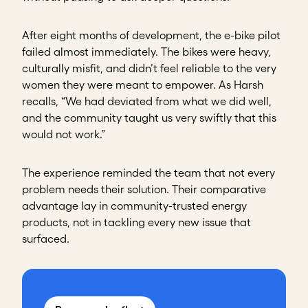
After eight months of development, the e-bike pilot
failed almost immediately. The bikes were heavy,
culturally misfit, and didn’t feel reliable to the very
women they were meant to empower. As Harsh
recalls, “We had deviated from what we did well,
and the community taught us very swiftly that this
would not work.”
The experience reminded the team that not every
problem needs their solution. Their comparative
advantage lay in community-trusted energy
products, not in tackling every new issue that
surfaced.