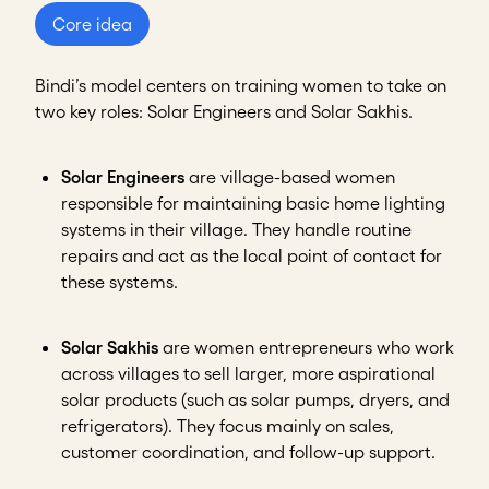
Core idea
Bindi’s model centers on training women to take on
two key roles: Solar Engineers and Solar Sakhis.
Solar Engineers
are village-based women
responsible for maintaining basic home lighting
systems in their village. They handle routine
repairs and act as the local point of contact for
these systems.
Solar Sakhis
are women entrepreneurs who work
across villages to sell larger, more aspirational
solar products (such as solar pumps, dryers, and
refrigerators). They focus mainly on sales,
customer coordination, and follow-up support.