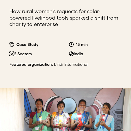
How rural women's requests for solar-
powered livelihood tools sparked a shift from
charity to enterprise
Case Study
15 min
2 Sectors
India
Featured organization
:
Bindi International