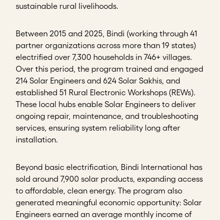
sustainable rural livelihoods.
Between 2015 and 2025, Bindi (working through 41
partner organizations across more than 19 states)
electrified over 7,300 households in 746+ villages.
Over this period, the program trained and engaged
214 Solar Engineers and 624 Solar Sakhis, and
established 51 Rural Electronic Workshops (REWs).
These local hubs enable Solar Engineers to deliver
ongoing repair, maintenance, and troubleshooting
services, ensuring system reliability long after
installation.
Beyond basic electrification, Bindi International has
sold around 7,900 solar products, expanding access
to affordable, clean energy. The program also
generated meaningful economic opportunity: Solar
Engineers earned an average monthly income of