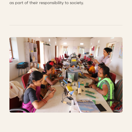
as part of their responsibility to society.