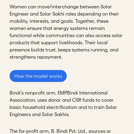
Women can move/interchange between Solar
Engineer and Solar Sakhi roles depending on their
mobility, interests, and goals. Together, these
women ensure that energy systems remain
functional while communities can also access solar
products that support livelihoods. Their local
presence builds trust, keeps systems running, and
strengthens repayment.
How the model works
Bindi’s nonprofit arm, EMPBindi International
Association, uses donor and CSR funds to cover
basic household electrification and to train Solar
Engineers and Solar Sakhis.
The for-profit arm, B. Bindi Pvt. Ltd., sources or