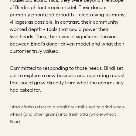
of Bindi’s philanthropic model. Their donors
primarily prioritized breadth – electrifying as many
villages as possible. In contrast, their community
wanted depth – tools that could power their
livelihoods. Thus, there was a significant tension
between Bindi's donor-driven model and what their
customer truly valued.
Committed to responding to those needs, Bindi set
out to explore a new business and operating model
that could grow directly from what the community
had asked for.
Atta chakki
refers to a small flour mill used to grind whole
2
wheat (and other grains) into fresh atta (whole-wheat
flour)