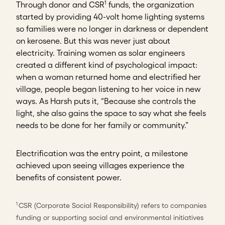
1
Through donor and CSR
funds, the organization
started by providing 40-volt home lighting systems
so families were no longer in darkness or dependent
on kerosene. But this was never just about
electricity. Training women as solar engineers
created a different kind of psychological impact:
when a woman returned home and electrified her
village, people began listening to her voice in new
ways. As Harsh puts it, “Because she controls the
light, she also gains the space to say what she feels
needs to be done for her family or community.”
Electrification was the entry point, a milestone
achieved upon seeing villages experience the
benefits of consistent power.
CSR (Corporate Social Responsibility) refers to companies
1
funding or supporting social and environmental initiatives