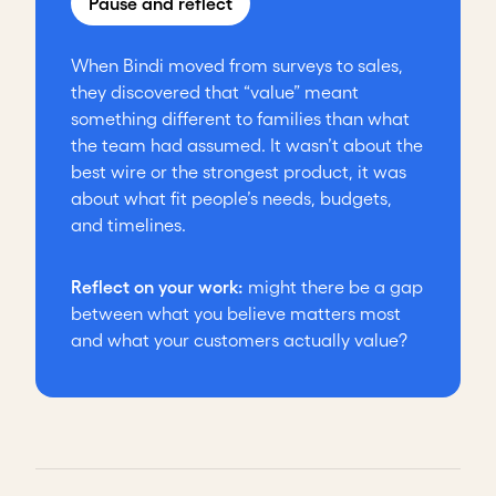
Pause and reflect
When Bindi moved from surveys to sales,
they discovered that “value” meant
something different to families than what
the team had assumed. It wasn’t about the
best wire or the strongest product, it was
about what fit people’s needs, budgets,
and timelines.
Reflect on your work:
might there be a gap
between what you believe matters most
and what your customers actually value?