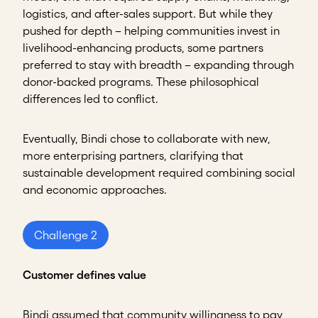
logistics, and after-sales support. But while they
pushed for depth – helping communities invest in
livelihood-enhancing products, some partners
preferred to stay with breadth – expanding through
donor-backed programs. These philosophical
differences led to conflict.
Eventually, Bindi chose to collaborate with new,
more enterprising partners, clarifying that
sustainable development required combining social
and economic approaches.
Challenge 2
Customer defines value
Bindi assumed that community willingness to pay