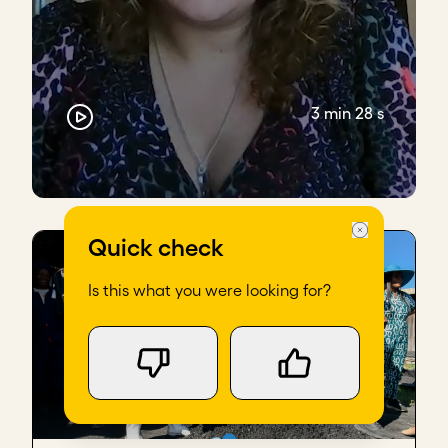
3 min 28 s
Quick check
Is this what you were looking for?