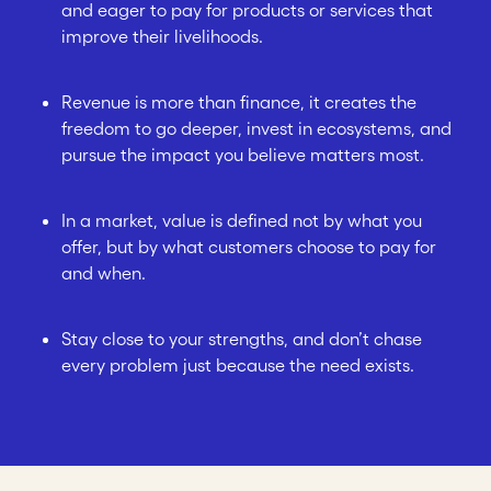
and eager to pay for products or services that
improve their livelihoods.
Revenue is more than finance, it creates the
freedom to go deeper, invest in ecosystems, and
pursue the impact you believe matters most.
In a market, value is defined not by what you
offer, but by what customers choose to pay for
and when.
Stay close to your strengths, and don’t chase
every problem just because the need exists.