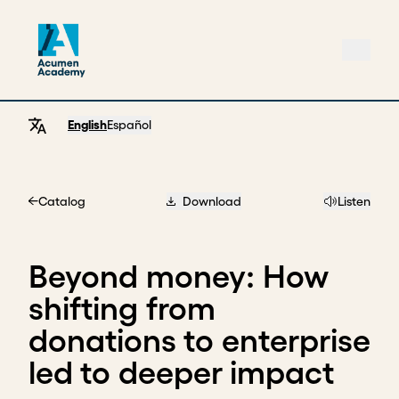
English
Español
Catalog
Download
Listen
Home
Beyond money: How
shifting from
donations to enterprise
led to deeper impact