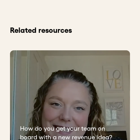
Related resources
How do you get your team on
board with a new revenue idea?