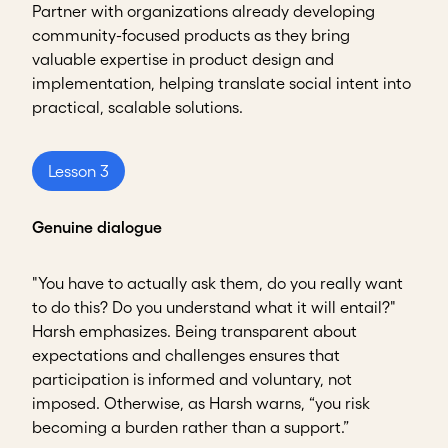
Partner with organizations already developing
community-focused products as they bring
valuable expertise in product design and
implementation, helping translate social intent into
practical, scalable solutions.
Lesson 3
Genuine dialogue
"You have to actually ask them, do you really want
to do this? Do you understand what it will entail?"
Harsh emphasizes. Being transparent about
expectations and challenges ensures that
participation is informed and voluntary, not
imposed. Otherwise, as Harsh warns, “you risk
becoming a burden rather than a support.”