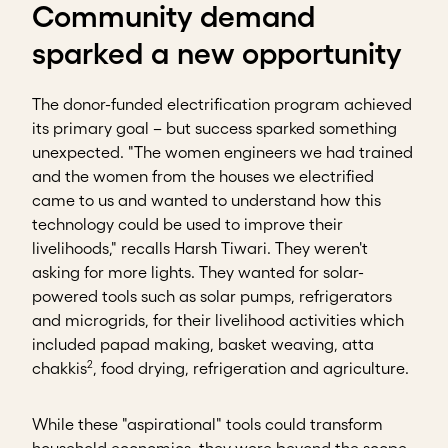
Community demand
sparked a new opportunity
The donor-funded electrification program achieved
its primary goal – but success sparked something
unexpected. "The women engineers we had trained
and the women from the houses we electrified
came to us and wanted to understand how this
technology could be used to improve their
livelihoods," recalls Harsh Tiwari. They weren't
asking for more lights. They wanted for solar-
powered tools such as solar pumps, refrigerators
and microgrids, for their livelihood activities which
included papad making, basket weaving, atta
2
chakkis
, food drying, refrigeration and agriculture.
While these "aspirational" tools could transform
household economics, they were beyond the scope