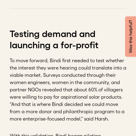
Was this helpful?
Testing demand and
launching a for-profit
To move forward, Bindi first needed to test whether
the interest they were hearing could translate into a
viable market. Surveys conducted through their
women engineers, women in the community, and
partner NGOs revealed that about 60% of villagers
were willing to pay for aspirational solar products.
“And that is where Bindi decided we could move
from a more donor and philanthropic program to a
more enterprise-focused model,” said Harsh.
With this validation, Bindi began piloting