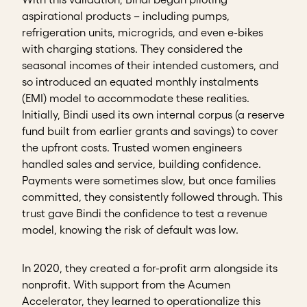
aspirational products – including pumps,
refrigeration units, microgrids, and even e-bikes
with charging stations. They considered the
seasonal incomes of their intended customers, and
so introduced an equated monthly instalments
(EMI) model to accommodate these realities.
Initially, Bindi used its own internal corpus (a reserve
fund built from earlier grants and savings) to cover
the upfront costs. Trusted women engineers
handled sales and service, building confidence.
Payments were sometimes slow, but once families
committed, they consistently followed through. This
trust gave Bindi the confidence to test a revenue
model, knowing the risk of default was low.
In 2020, they created a for-profit arm alongside its
nonprofit. With support from the Acumen
Accelerator, they learned to operationalize this