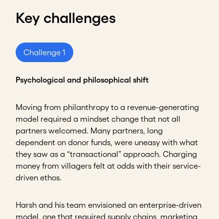
Key challenges
Challenge 1
Psychological and philosophical shift
Moving from philanthropy to a revenue-generating
model required a mindset change that not all
partners welcomed. Many partners, long
dependent on donor funds, were uneasy with what
they saw as a “transactional” approach. Charging
money from villagers felt at odds with their service-
driven ethos.
Harsh and his team envisioned an enterprise-driven
model, one that required supply chains, marketing,