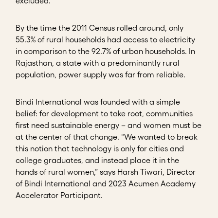
excluded.
By the time the 2011 Census rolled around, only
55.3% of rural households had access to electricity
in comparison to the 92.7% of urban households. In
Rajasthan, a state with a predominantly rural
population, power supply was far from reliable.
Bindi International was founded with a simple
belief: for development to take root, communities
first need sustainable energy – and women must be
at the center of that change. “We wanted to break
this notion that technology is only for cities and
college graduates, and instead place it in the
hands of rural women,” says Harsh Tiwari, Director
of Bindi International and 2023 Acumen Academy
Accelerator Participant.