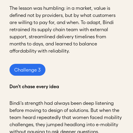
The lesson was humbling: in a market, value is
defined not by providers, but by what customers
are willing to pay for, and when. To adapt, Bindi
retrained its supply chain team with external
support, streamlined delivery timelines from
months to days, and learned to balance
affordability with reliability.
Challenge 3
Don’t chase every idea
Bindi’s strength had always been deep listening
before moving to design of solutions. But when the
team heard repeatedly that women faced mobility
challenges, they jumped headlong into e-mobility
without pausing to ask deeper questions.