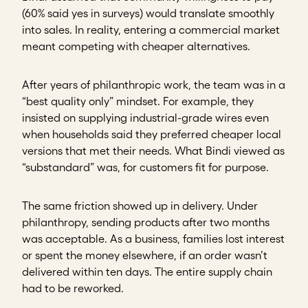
(60% said yes in surveys) would translate smoothly
into sales. In reality, entering a commercial market
meant competing with cheaper alternatives.
After years of philanthropic work, the team was in a
“best quality only” mindset. For example, they
insisted on supplying industrial-grade wires even
when households said they preferred cheaper local
versions that met their needs. What Bindi viewed as
“substandard” was, for customers fit for purpose.
The same friction showed up in delivery. Under
philanthropy, sending products after two months
was acceptable. As a business, families lost interest
or spent the money elsewhere, if an order wasn’t
delivered within ten days. The entire supply chain
had to be reworked.