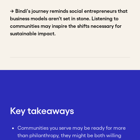
→ Bindi's journey reminds social entrepreneurs that
business models aren't set in stone. Listening to
communities may inspire the shifts necessary for
sustainable impact.
Key takeaways
Communities you serve may be ready for more
than philanthropy, they might be both willing