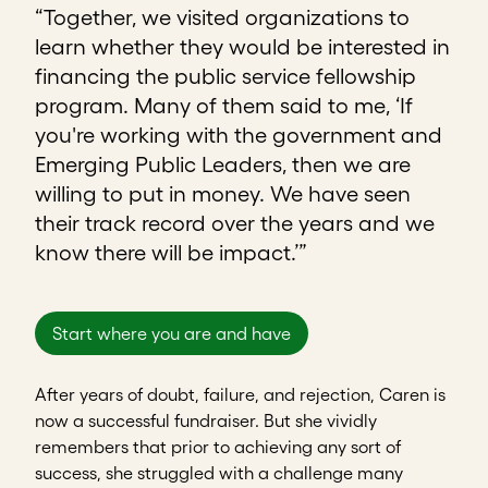
“Together, we visited organizations to
learn whether they would be interested in
financing the public service fellowship
program. Many of them said to me, ‘If
you're working with the government and
Emerging Public Leaders, then we are
willing to put in money. We have seen
their track record over the years and we
know there will be impact.’”
Start where you are and have
After years of doubt, failure, and rejection, Caren is
now a successful fundraiser. But she vividly
remembers that prior to achieving any sort of
success, she struggled with a challenge many