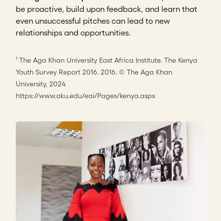
be proactive, build upon feedback, and learn that
even unsuccessful pitches can lead to new
relationships and opportunities.
The Aga Khan University East Africa Institute. The Kenya
1
Youth Survey Report 2016. 2016. © The Aga Khan
University, 2024
https://www.aku.edu/eai/Pages/kenya.aspx