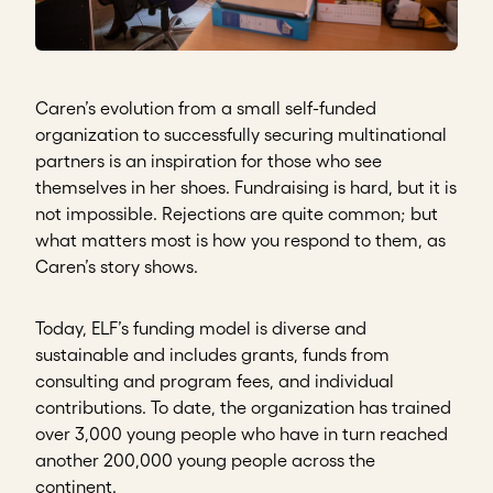
Caren’s evolution from a small self-funded
organization to successfully securing multinational
partners is an inspiration for those who see
themselves in her shoes. Fundraising is hard, but it is
not impossible. Rejections are quite common; but
what matters most is how you respond to them, as
Caren’s story shows.
Today, ELF’s funding model is diverse and
sustainable and includes grants, funds from
consulting and program fees, and individual
contributions. To date, the organization has trained
over 3,000 young people who have in turn reached
another 200,000 young people across the
continent.