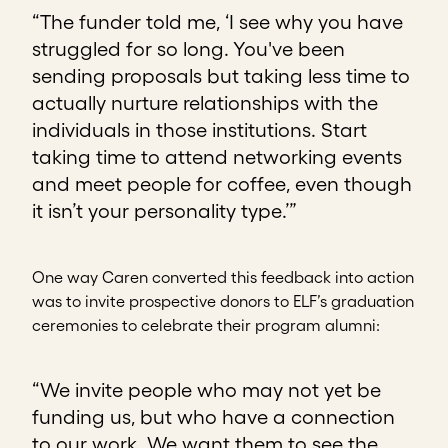
“The funder told me, ‘I see why you have
struggled for so long. You've been
sending proposals but taking less time to
actually nurture relationships with the
individuals in those institutions. Start
taking time to attend networking events
and meet people for coffee, even though
it isn’t your personality type.’”
One way Caren converted this feedback into action
was to invite prospective donors to ELF’s graduation
ceremonies to celebrate their program alumni:
“We invite people who may not yet be
funding us, but who have a connection
to our work. We want them to see the