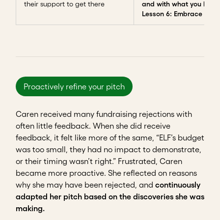
their support to get there
and with what you have
Lesson 6: Embrace failu
Proactively refine your pitch
Caren received many fundraising rejections with
often little feedback. When she did receive
feedback, it felt like more of the same, “ELF’s budget
was too small, they had no impact to demonstrate,
or their timing wasn’t right.” Frustrated, Caren
became more proactive. She reflected on reasons
why she may have been rejected, and
continuously
adapted her pitch based on the discoveries she was
making.