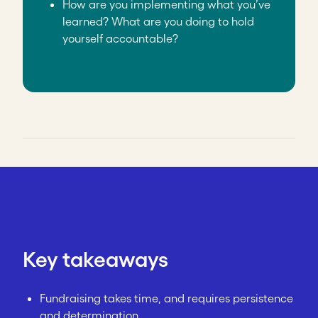
How are you implementing what you’ve
learned? What are you doing to hold
yourself accountable?
Key takeaways
Fundraising takes time, and requires persistence
and determination.