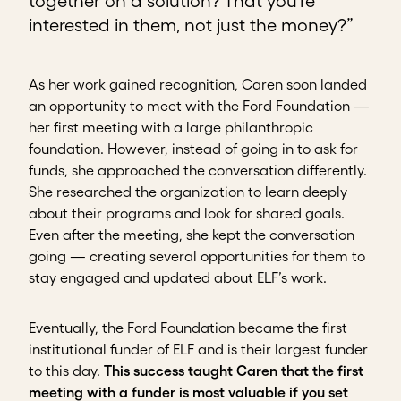
together on a solution? That you’re
interested in them, not just the money?”
As her work gained recognition, Caren soon landed
an opportunity to meet with the Ford Foundation —
her first meeting with a large philanthropic
foundation. However, instead of going in to ask for
funds, she approached the conversation differently.
She researched the organization to learn deeply
about their programs and look for shared goals.
Even after the meeting, she kept the conversation
going — creating several opportunities for them to
stay engaged and updated about ELF’s work.
Eventually, the Ford Foundation became the first
institutional funder of ELF and is their largest funder
to this day.
This success taught Caren that the first
meeting with a funder is most valuable if you set