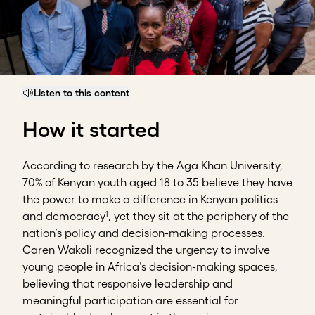
Listen to this content
How it started
According to research by the Aga Khan University,
70% of Kenyan youth aged 18 to 35 believe they have
the power to make a difference in Kenyan politics
1
and democracy
, yet they sit at the periphery of the
nation’s policy and decision-making processes.
Caren Wakoli recognized the urgency to involve
young people in Africa’s decision-making spaces,
believing that responsive leadership and
meaningful participation are essential for