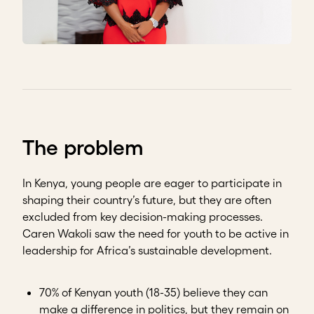
The problem
In Kenya, young people are eager to participate in
shaping their country’s future, but they are often
excluded from key decision-making processes.
Caren Wakoli saw the need for youth to be active in
leadership for Africa’s sustainable development.
70% of Kenyan youth (18-35) believe they can
make a difference in politics, but they remain on