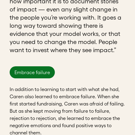
how important it is to document stories
of impact — even any slight change in
the people you’re working with. It goes a
long way toward showing there is
evidence that your model works, or that
you need to change the model. People
want to invest where they see impact.”
Embrace failure
In addition to learning to start with what she had,
Caren also learned to embrace failure. When she
first started fundraising, Caren was afraid of failing.
But as she kept moving from failure to failure,
rejection to rejection, she learned to embrace the
negative emotions and found positive ways to
channel them.