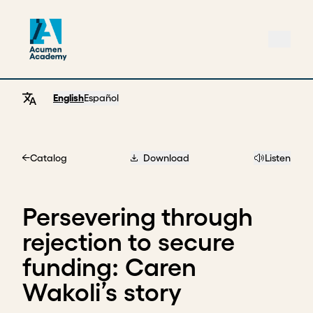
English
Español
Catalog
Download
Listen
Home
Persevering through
rejection to secure
funding: Caren
Wakoli’s story