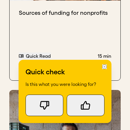
Sources of funding for nonprofits
Quick Read
15 min
Quick check
Is this what you were looking for?