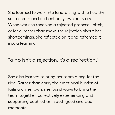
She learned to walk into fundraising with a healthy
self-esteem and authentically own her story.
Whenever she received a rejected proposal, pitch,
or idea, rather than make the rejection about her
shortcomings, she reflected on it and reframed it
into a learning:
“a no isn’t a rejection, it’s a redirection.”
She also learned to bring her team along for the
ride. Rather than carry the emotional burden of
failing on her own, she found ways to bring the
team together, collectively experiencing and
supporting each other in both good and bad
moments.