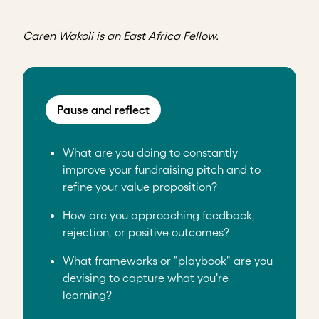
Caren Wakoli is an East Africa Fellow.
Pause and reflect
What are you doing to constantly
improve your fundraising pitch and to
refine your value proposition?
How are you approaching feedback,
rejection, or positive outcomes?
What frameworks or "playbook" are you
devising to capture what you're
learning?