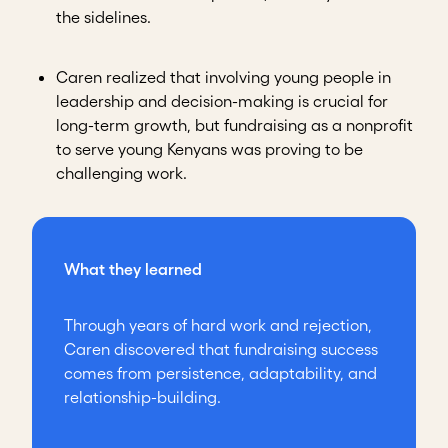
the sidelines.
Caren realized that involving young people in
leadership and decision-making is crucial for
long-term growth, but fundraising as a nonprofit
to serve young Kenyans was proving to be
challenging work.
What they learned
Through years of hard work and rejection,
Caren discovered that fundraising success
comes from persistence, adaptability, and
relationship-building.