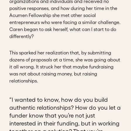
organizations and individuals and received no
positive responses, and how during her time in the
Acumen Fellowship she met other social
entrepreneurs who were facing a similar challenge.
Caren began to ask herself, what can I start to do
differently?
This sparked her realization that, by submitting
dozens of proposals at a time, she was going about
it all wrong. It struck her that maybe fundraising
was not about raising money, but raising
relationships.
“I wanted to know, how do you build
authentic relationships? How do you let a
funder know that you’re not just
interested in their funding, but in working