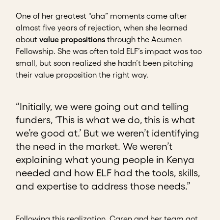
One of her greatest “aha” moments came after
almost five years of rejection, when she learned
about
value propositions
through the Acumen
Fellowship. She was often told ELF’s impact was too
small, but soon realized she hadn’t been pitching
their value proposition the right way.
“Initially, we were going out and telling
funders, ‘This is what we do, this is what
we’re good at.’ But we weren’t identifying
the need in the market. We weren’t
explaining what young people in Kenya
needed and how ELF had the tools, skills,
and expertise to address those needs.”
Following this realization, Caren and her team got