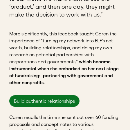
‘product,’ and then one day, they might
make the decision to work with us.”
More significantly, this feedback taught Caren the
importance of “turning my network into ELF’s net
worth, building relationships, and doing my own
research on potential partnerships with
corporations and governments,”
which became
instrumental when she embarked on her next stage
of fundraising: partnering with government and
other nonprofits.
Build authentic relationships
Caren recalls the time she sent out over 60 funding
proposals and concept notes to various