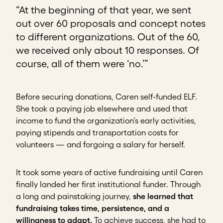
“At the beginning of that year, we sent
out over 60 proposals and concept notes
to different organizations. Out of the 60,
we received only about 10 responses. Of
course, all of them were ‘no.’”
Before securing donations, Caren self-funded ELF.
She took a paying job elsewhere and used that
income to fund the organization’s early activities,
paying stipends and transportation costs for
volunteers — and forgoing a salary for herself.
It took some years of active fundraising until Caren
finally landed her first institutional funder. Through
a long and painstaking journey,
she learned that
fundraising takes time, persistence, and a
willingness to adapt.
To achieve success, she had to