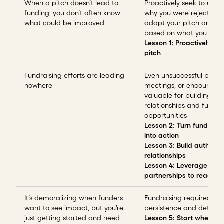
When a pitch doesn’t lead to
Proactively seek to und
funding, you don’t often know
why you were rejected 
what could be improved
adapt your pitch and st
based on what you disc
Lesson 1: Proactively ref
pitch
Fundraising efforts are leading
Even unsuccessful pitche
nowhere
meetings, or encounters
valuable for building
relationships and future
opportunities
Lesson 2: Turn funder f
into action
Lesson 3: Build authenti
relationships
Lesson 4: Leverage
partnerships to reach f
It’s demoralizing when funders
Fundraising requires
want to see impact, but you’re
persistence and determi
just getting started and need
Lesson 5: Start where y