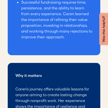
Successful fundraising requires time,
persistence, and the ability to learn
from every experience. Caren learned
Was this helpful?
the importance of refining their value
proposition, investing in relationships,
and working through many rejections to
improve their approach.
Why it matters
Caren’s journey offers valuable lessons for
anyone aiming to create lasting change
through nonprofit work. Her experience
shows the importance of resilience and