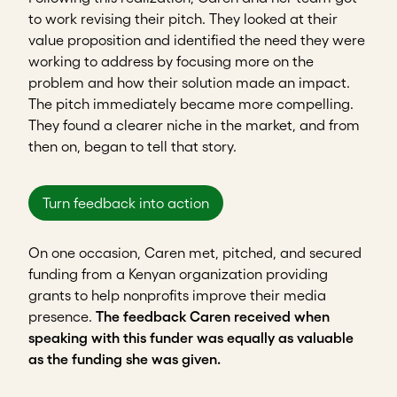
to work revising their pitch. They looked at their
value proposition and identified the need they were
working to address by focusing more on the
problem and how their solution made an impact.
The pitch immediately became more compelling.
They found a clearer niche in the market, and from
then on, began to tell that story.
Turn feedback into action
On one occasion, Caren met, pitched, and secured
funding from a Kenyan organization providing
grants to help nonprofits improve their media
presence.
The feedback Caren received when
speaking with this funder was equally as valuable
as the funding she was given.