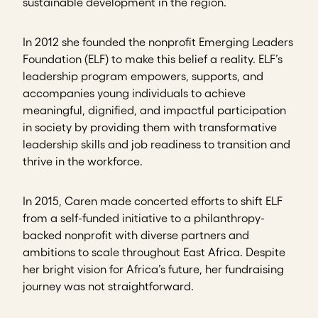
sustainable development in the region.
In 2012 she founded the nonprofit Emerging Leaders
Foundation (ELF) to make this belief a reality. ELF’s
leadership program empowers, supports, and
accompanies young individuals to achieve
meaningful, dignified, and impactful participation
in society by providing them with transformative
leadership skills and job readiness to transition and
thrive in the workforce.
In 2015, Caren made concerted efforts to shift ELF
from a self-funded initiative to a philanthropy-
backed nonprofit with diverse partners and
ambitions to scale throughout East Africa. Despite
her bright vision for Africa’s future, her fundraising
journey was not straightforward.