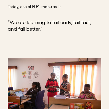
Today, one of ELF’s mantras is:
“We are learning to fail early, fail fast,
and fail better.”