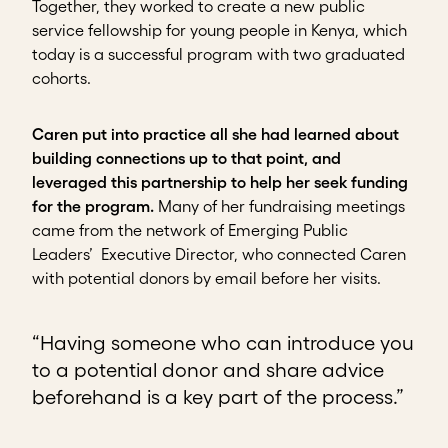
Together, they worked to create a new public
service fellowship for young people in Kenya, which
today is a successful program with two graduated
cohorts.
Caren put into practice all she had learned about
building connections up to that point, and
leveraged this partnership to help her seek funding
for the program.
Many of her fundraising meetings
came from the network of Emerging Public
Leaders’ Executive Director, who connected Caren
with potential donors by email before her visits.
“Having someone who can introduce you
to a potential donor and share advice
beforehand is a key part of the process.”