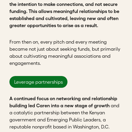
the intention to make connections, and not secure
funding. This allows meaningful relationships to be
established and cultivated, leaving new and often
greater opportunities to arise as a result.
From then on, every pitch and every meeting
became not just about seeking funds, but primarily
about cultivating meaningful associations and
engagements.
Leverage partnerships
A continued focus on networking and relationship
building led Caren into a new stage of growth
and
a catalytic partnership between the Kenyan
government and Emerging Public Leaders, a
reputable nonprofit based in Washington, D.C.