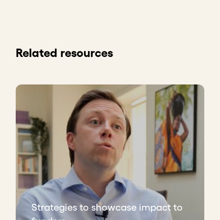
Related resources
Strategies to showcase impact to