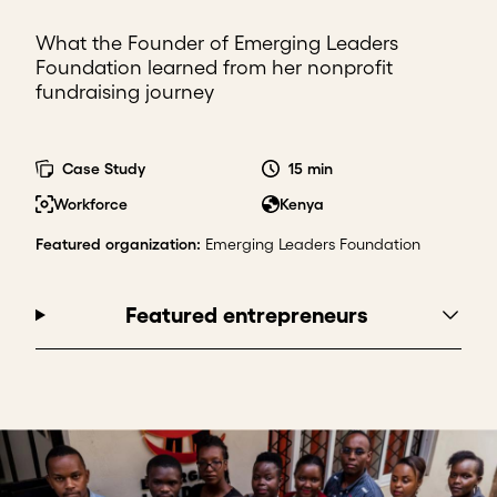
What the Founder of Emerging Leaders
Foundation learned from her nonprofit
fundraising journey
Case Study
15 min
Workforce
Kenya
Featured organization
:
Emerging Leaders Foundation
Featured entrepreneurs