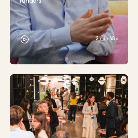
funders
2 min 48 s