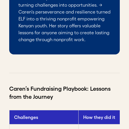
turning challenges into opportunities. →
Caren’s perseverance and resilience turned
ELF into a thriving nonprofit empowering
Kenyan youth. Her story offers valuable
lessons for anyone aiming to create lasting
change through nonprofit work.
Caren’s Fundraising Playbook: Lessons
from the Journey
Challenges
How they did it