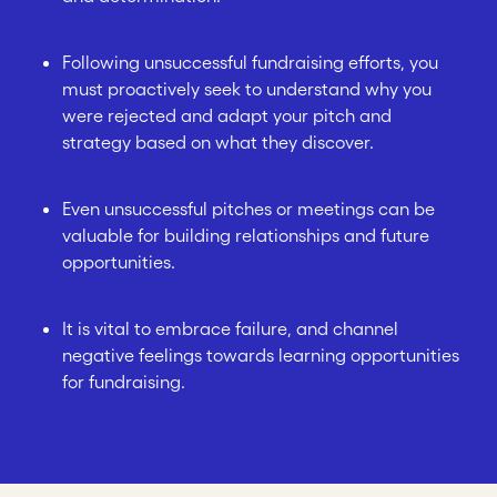
Following unsuccessful fundraising efforts, you
must proactively seek to understand why you
were rejected and adapt your pitch and
strategy based on what they discover.
Even unsuccessful pitches or meetings can be
valuable for building relationships and future
opportunities.
It is vital to embrace failure, and channel
negative feelings towards learning opportunities
for fundraising.