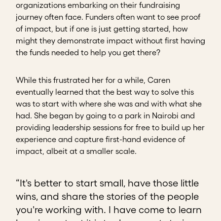
organizations embarking on their fundraising
journey often face. Funders often want to see proof
of impact, but if one is just getting started, how
might they demonstrate impact without first having
the funds needed to help you get there?
While this frustrated her for a while, Caren
eventually learned that the best way to solve this
was to start with where she was and with what she
had. She began by going to a park in Nairobi and
providing leadership sessions for free to build up her
experience and capture first-hand evidence of
impact, albeit at a smaller scale.
“It's better to start small, have those little
wins, and share the stories of the people
you're working with. I have come to learn