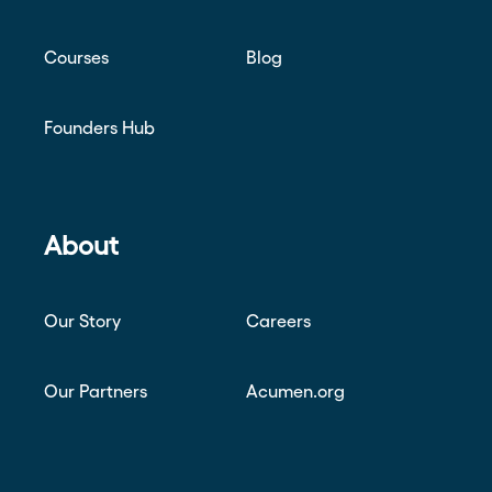
Courses
Blog
Founders Hub
About
Our Story
Careers
Our Partners
Acumen.org