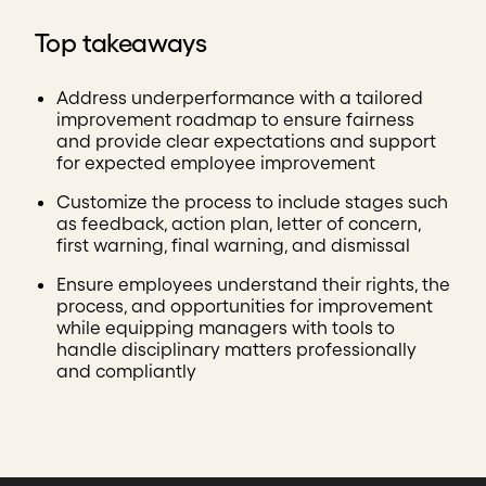
Top takeaways
Address underperformance with a tailored
improvement roadmap to ensure fairness
and provide clear expectations and support
for expected employee improvement
Customize the process to include stages such
as feedback, action plan, letter of concern,
first warning, final warning, and dismissal
Ensure employees understand their rights, the
process, and opportunities for improvement
while equipping managers with tools to
handle disciplinary matters professionally
and compliantly