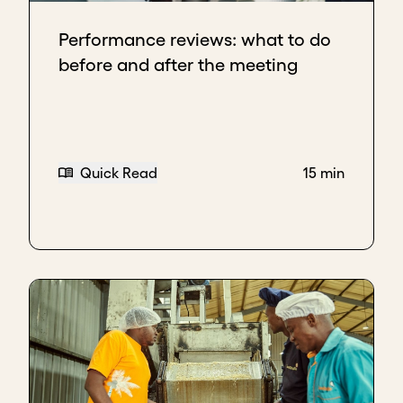
Performance reviews: what to do
before and after the meeting
Quick Read
15 min