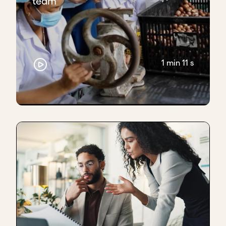
team
1 min 11 s