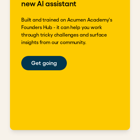
new AI assistant
Built and trained on Acumen Academy's
Founders Hub - it can help you work
through tricky challenges and surface
insights from our community.
Get going