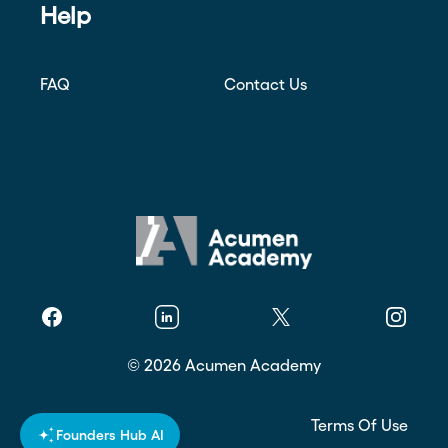
Help
FAQ
Contact Us
Facebook
Linkedin
Twitter
Instagr
©
2026
Acumen Academy
Privacy Policy
Terms Of Use
Founders Hub AI