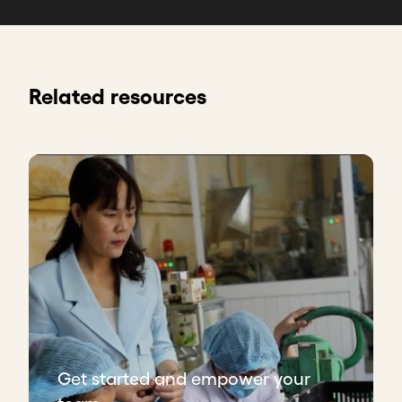
Related resources
Get started and empower your