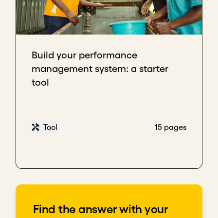
Build your performance
management system: a starter
tool
Tool
15 pages
Find the answer with your