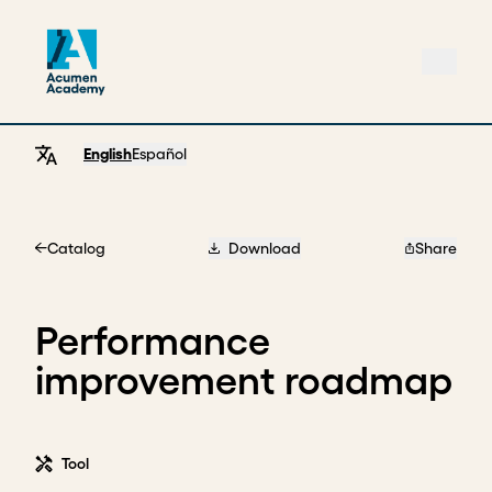
English
Español
Catalog
Download
Share
Home
Performance
improvement roadmap
Tool