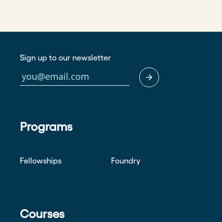
Sign up to our newsletter
Programs
Fellowships
Foundry
Courses