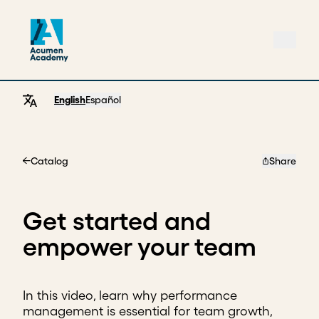
English
Español
Catalog
Share
Home
Get started and
empower your team
In this video, learn why performance
management is essential for team growth,