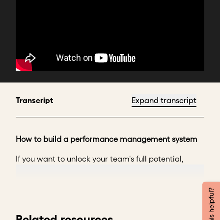
Transcript
Expand transcript
How to build a performance management system
If you want to unlock your team's full potential,
you’ve come to the right place.
If you’ve found yourself wondering why some of your
Was this helpful?
team members fall short.
Related resources