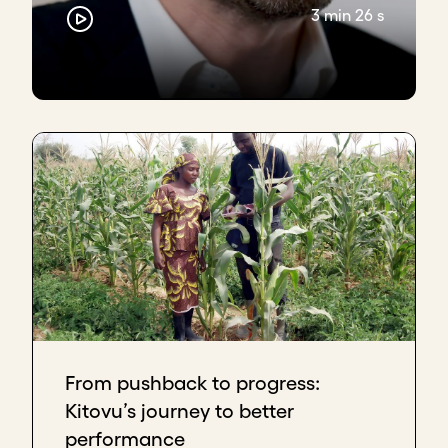
introducing a performance management system
3 min 26 s
that works for your organization type and stage.
Learn more with Acumen Academy.
Download transcript
From pushback to progress:
Kitovu’s journey to better
performance