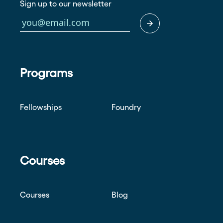
Sign up to our newsletter
Programs
Fellowships
Foundry
Courses
Courses
Blog