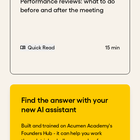
Performance reviews: what to do
before and after the meeting
Quick Read
15 min
Find the answer with your
new AI assistant
Built and trained on Acumen Academy's
Founders Hub - it can help you work