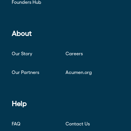
Founders Hub
About
Our Story
Careers
Our Partners
Acumen.org
Help
FAQ
Contact Us