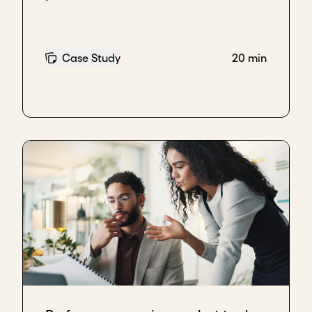
Case Study
20 min