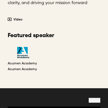
clarity, and driving your mission forward
Video
Featured speaker
Acumen Academy
Acumen Academy
Share