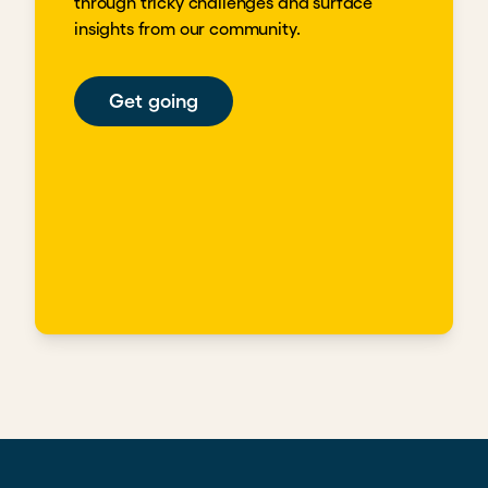
through tricky challenges and surface
insights from our community.
Get going