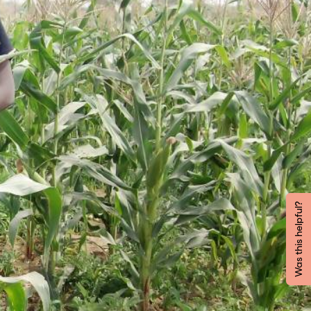
Was this helpful?