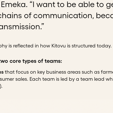
Emeka. “I want to be able to g
hains of communication, becau
transmission.”
hy is reflected in how Kitovu is structured today.
two core types of teams:
ms
that focus on key business areas such as farm
nsumer sales. Each team is led by a team lead wh
).