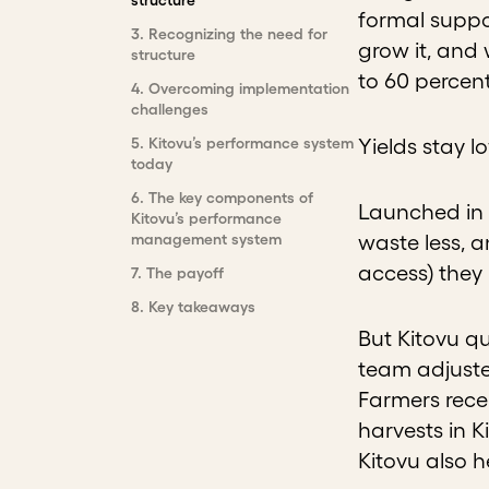
structure
formal suppo
3
.
Recognizing the need for
grow it, and 
structure
to 60 percent
4
.
Overcoming implementation
challenges
5
.
Kitovu’s performance system
Yields stay l
today
6
.
The key components of
Launched in 
Kitovu’s performance
management system
waste less, a
access) they
7
.
The payoff
8
.
Key takeaways
But Kitovu qu
team adjuste
Farmers recei
harvests in K
Kitovu also 