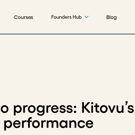
Courses
Blog
Founders Hub
 progress: Kitovu’s
r performance