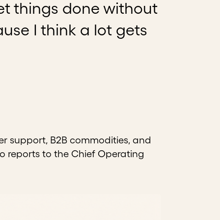
et things done without
se I think a lot gets
er support, B2B commodities, and
o reports to the Chief Operating