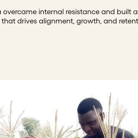
 overcame internal resistance and built a
at drives alignment, growth, and retent