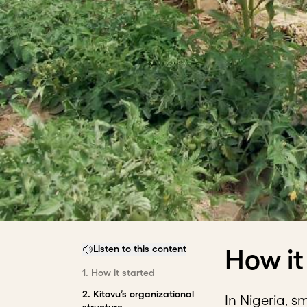
Listen to this content
How it
1
.
How it started
2
.
Kitovu’s organizational
In Nigeria, s