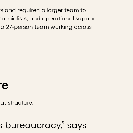
s and required a larger team to
 specialists, and operational support
s a 27-person team working across
re
at structure.
is bureaucracy,” says