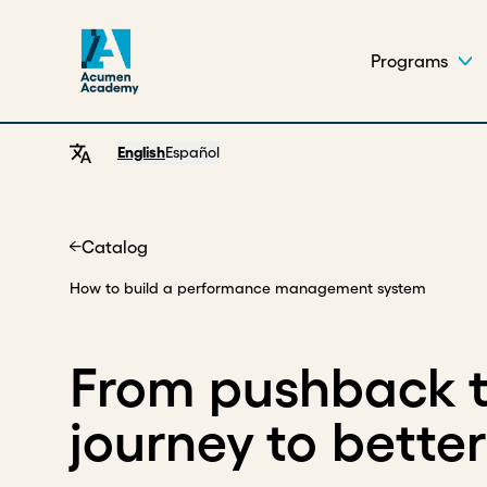
Programs
English
Español
Catalog
Home
How to build a performance management system
From pushback to
journey to bette