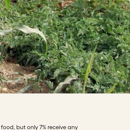
 food, but only 7% receive any