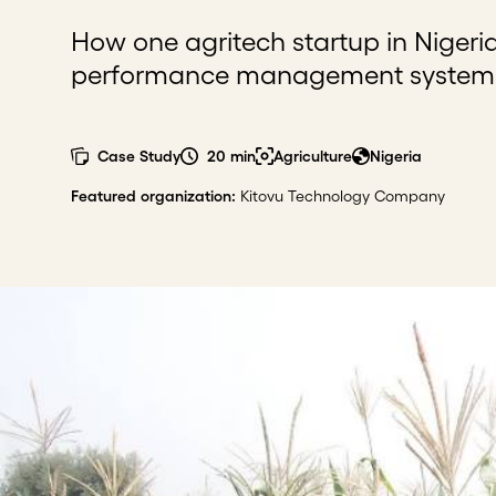
How one agritech startup in Nigeria
performance management system th
Case Study
20 min
Agriculture
Nigeria
Featured organization
:
Kitovu Technology Company