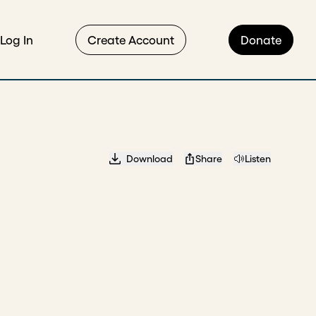
Log In
Create Account
Donate
Download
Share
Listen