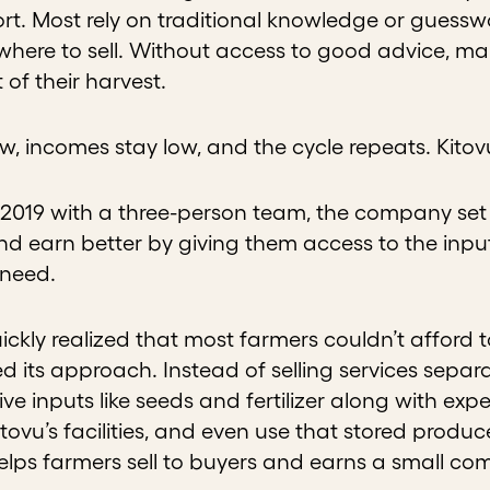
rt. Most rely on traditional knowledge or guessw
where to sell. Without access to good advice, mar
 of their harvest.
ow, incomes stay low, and the cycle repeats. Kito
2019 with a three-person team, the company set 
nd earn better by giving them access to the inpu
 need.
ickly realized that most farmers couldn’t afford t
d its approach. Instead of selling services separ
ve inputs like seeds and fertilizer along with expe
itovu’s facilities, and even use that stored produc
helps farmers sell to buyers and earns a small co