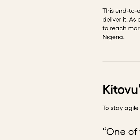
This end-to-
deliver it. A
to reach mor
Nigeria.
Kitovu
To stay agil
“One of 