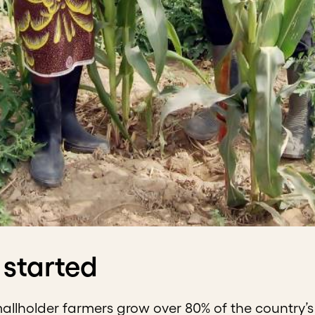
 started
mallholder farmers grow over 80% of the country’s