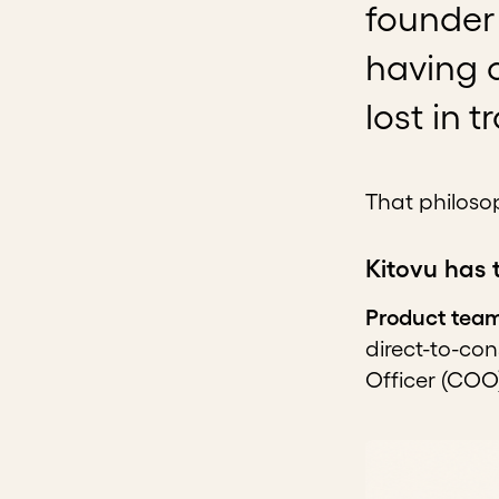
founder 
having c
lost in 
That philosop
Kitovu has 
Product tea
direct-to-co
Officer (COO