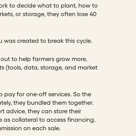
ork to decide what to plant, how to
kets, or storage, they often lose 40
vu was created to break this cycle.
out to help farmers grow more,
ts (tools, data, storage, and market
o pay for one-off services. So the
ately, they bundled them together.
rt advice, they can store their
e as collateral to access financing.
mmission on each sale.