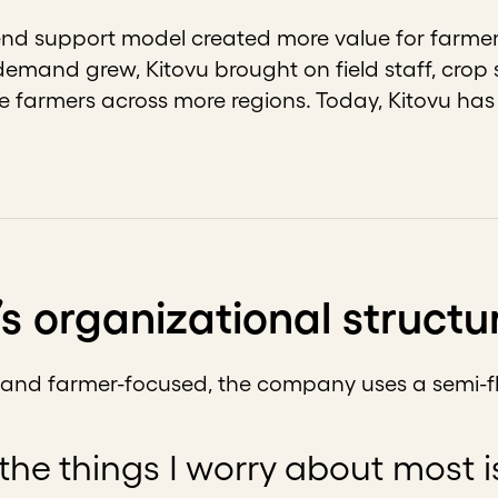
end support model created more value for farmer
s demand grew, Kitovu brought on field staff, crop
e farmers across more regions. Today, Kitovu ha
’s organizational structu
e and farmer-focused, the company uses a semi-fl
the things I worry about most 