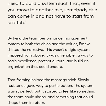
need to build a system such that, even if
you move to another role, somebody else
can come in and not have to start from
scratch.”
By tying the team performance management
system to both the vision and the values, Emeka
shifted the narrative. This wasn’t a rigid system
imposed from above. It was an enabler, a way to
scale excellence, protect culture, and build an
organization that could endure.
That framing helped the message stick. Slowly,
resistance gave way to participation. The system
wasn’t perfect, but it started to feel like something
the team could shape, and something that could
shape them in return.