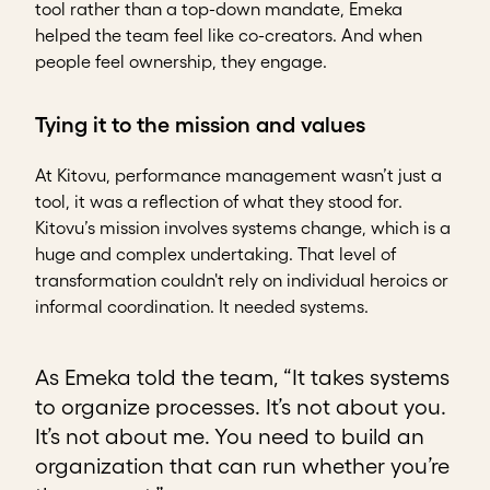
tool rather than a top-down mandate, Emeka
helped the team feel like co-creators. And when
people feel ownership, they engage.
Tying it to the mission and values
At Kitovu, performance management wasn’t just a
tool, it was a reflection of what they stood for.
Kitovu’s mission involves systems change, which is a
huge and complex undertaking. That level of
transformation couldn't rely on individual heroics or
informal coordination. It needed systems.
As Emeka told the team, “It takes systems
to organize processes. It’s not about you.
It’s not about me. You need to build an
organization that can run whether you’re