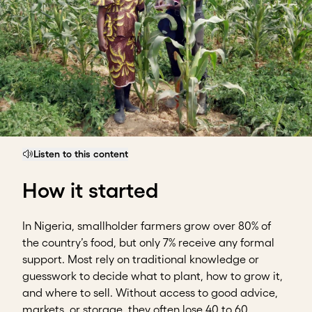
Listen to this content
How it started
In Nigeria, smallholder farmers grow over 80% of
the country’s food, but only 7% receive any formal
support. Most rely on traditional knowledge or
guesswork to decide what to plant, how to grow it,
and where to sell. Without access to good advice,
markets, or storage, they often lose 40 to 60