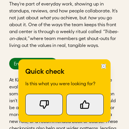
They’re part of everyday work, showing up in
standups, reviews, and how people collaborate. It’s
not just about
what
you achieve, but
how
you go
about it. One of the ways the team keeps this front
and center is through a weekly ritual called
“Tribes-
on-deck,”
where team members get shout-outs for
living out the values in real, tangible ways.
Encourage growth
Quick check
At Kitovu, individuals have monthly performance
Is this what you were looking for?
evaluations that are all about growth. When
someone isn’t meeting expectations, the question
isn’t what went wrong, but what’s missing. It could
be a skills gap, a role mismatch, or just a need for
more clarity. Support might look like coaching, a
new role, or a recommended book or course. These
checkpoints also help spot wider patterns, leading