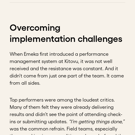
Overcoming
implementation challenges
When Emeka first introduced a performance
management system at Kitovu, it was not well
received and the resistance was constant. And it
didn’t come from just one part of the team. It came
from all sides.
Top performers were among the loudest critics.
Many of them felt they were already delivering
results and didn’t see the point of attending check-
ins or submitting updates.
“I’m getting things done,”
was the common refrain. Field teams, especially