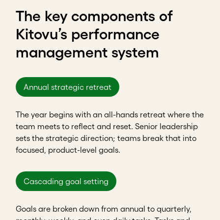
The key components of
Kitovu’s performance
management system
Annual strategic retreat
The year begins with an all-hands retreat where the
team meets to reflect and reset. Senior leadership
sets the strategic direction; teams break that into
focused, product-level goals.
Cascading goal setting
Goals are broken down from annual to quarterly,