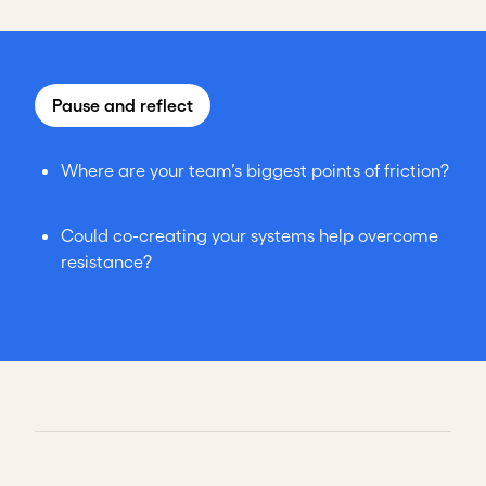
Pause and reflect
Where are your team’s biggest points of friction?
Could co-creating your systems help overcome
resistance?