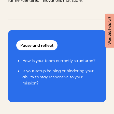
farmer-centered innovations that scale.
Was this helpful?
Pause and reflect
How is your team currently structured?
Is your setup helping or hindering your
ability to stay responsive to your
mission?