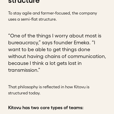
structure
To stay agile and farmer-focused, the company
uses a semi-flat structure.
“One of the things I worry about most is
bureaucracy,” says founder Emeka. “I
want to be able to get things done
without having chains of communication,
because I think a lot gets lost in
transmission.”
That philosophy is reflected in how Kitovu is
structured today.
Kitovu has two core types of teams: