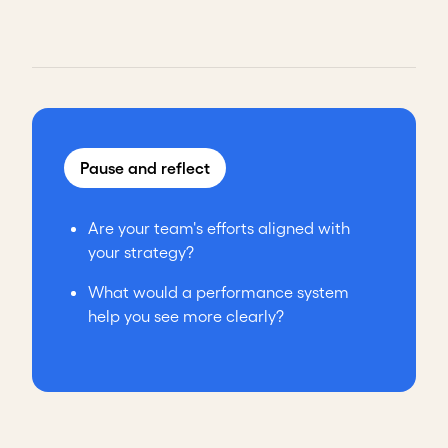
Pause and reflect
Are your team's efforts aligned with
your strategy?
What would a performance system
help you see more clearly?