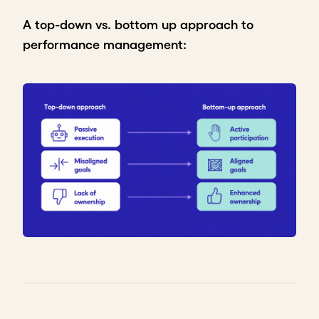
A top-down vs. bottom up approach to
performance management: