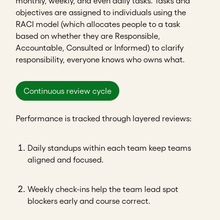
monthly, weekly, and even daily tasks. Tasks and
objectives are assigned to individuals using the
RACI model (which allocates people to a task
based on whether they are Responsible,
Accountable, Consulted or Informed) to clarify
responsibility, everyone knows who owns what.
Continuous review cycle
Performance is tracked through layered reviews:
Daily standups within each team keep teams
aligned and focused.
Weekly check-ins help the team lead spot
blockers early and course correct.