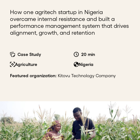
How one agritech startup in Nigeria
overcame internal resistance and built a
performance management system that drives
alignment, growth, and retention
Case Study
20 min
Agriculture
Nigeria
Featured organization
:
Kitovu Technology Company