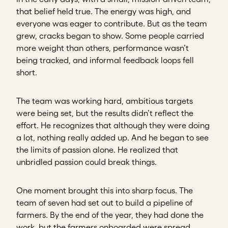
that belief held true. The energy was high, and
everyone was eager to contribute. But as the team
grew, cracks began to show. Some people carried
more weight than others, performance wasn’t
being tracked, and informal feedback loops fell
short.
The team was working hard, ambitious targets
were being set, but the results didn’t reflect the
effort.
He recognizes that although they were doing
a lot, nothing really added up. And he began to see
the limits of passion alone. He realized that
unbridled passion could break things.
One moment brought this into sharp focus. The
team of seven had set out to build a pipeline of
farmers. By the end of the year, they had done the
work, but the farmers onboarded were spread