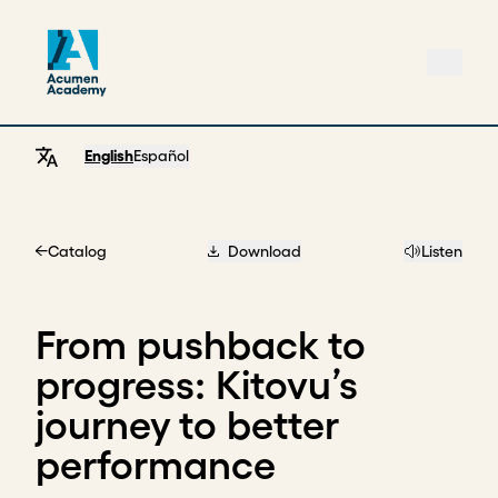
English
Español
Catalog
Download
Listen
Home
From pushback to
progress: Kitovu’s
journey to better
performance