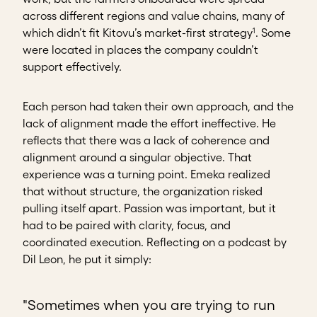
across different regions and value chains, many of
1
which didn’t fit Kitovu’s market-first strategy
. Some
were located in places the company couldn’t
support effectively.
Each person had taken their own approach, and the
lack of alignment made the effort ineffective. He
reflects that there was a lack of coherence and
alignment around a singular objective. That
experience was a turning point. Emeka realized
that without structure, the organization risked
pulling itself apart. Passion was important, but it
had to be paired with clarity, focus, and
coordinated execution. Reflecting on a podcast by
Dil Leon, he put it simply:
"Sometimes when you are trying to run