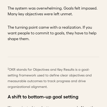
The system was overwhelming. Goals felt imposed.
Many key objectives were left unmet.
The turning point came with a realization. If you
want people to commit to goals, they have to help
shape them.
OKR stands for Objectives and Key Results is a goal-
2
setting framework used to define clear objectives and
measurable outcomes to track progress and drive
organizational alignment.
A shift to bottom-up goal setting