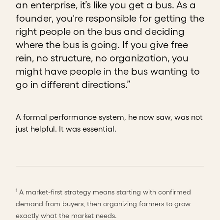
an enterprise, it’s like you get a bus. As a
founder, you're responsible for getting the
right people on the bus and deciding
where the bus is going. If you give free
rein, no structure, no organization, you
might have people in the bus wanting to
go in different directions.”
A formal performance system, he now saw, was not
just helpful. It was essential.
A market-first strategy means starting with confirmed
1
demand from buyers, then organizing farmers to grow
exactly what the market needs.