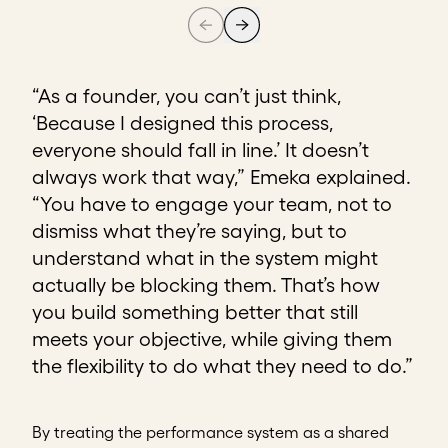
“As a founder, you can’t just think,
‘Because I designed this process,
everyone should fall in line.’ It doesn’t
always work that way,” Emeka explained.
“You have to engage your team, not to
dismiss what they’re saying, but to
understand what in the system might
actually be blocking them. That’s how
you build something better that still
meets your objective, while giving them
the flexibility to do what they need to do.”
By treating the performance system as a shared