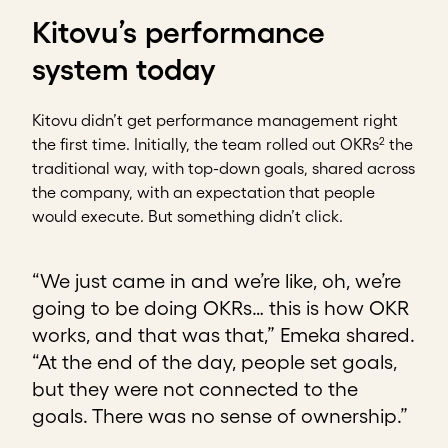
Kitovu’s performance
system today
Kitovu didn’t get performance management right
2
the first time. Initially, the team rolled out OKRs
the
traditional way, with top-down goals, shared across
the company, with an expectation that people
would execute. But something didn’t click.
“We just came in and we’re like, oh, we’re
going to be doing OKRs… this is how OKR
works, and that was that,” Emeka shared.
“At the end of the day, people set goals,
but they were not connected to the
goals. There was no sense of ownership.”