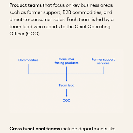
Product teams
that focus on key business areas
such as farmer support, B2B commodities, and
direct-to-consumer sales. Each team is led by a
team lead who reports to the Chief Operating
Officer (COO).
Cross functional teams
include departments like