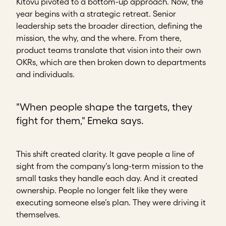
Kitovu pivoted to a bottom-up approach. Now, the
year begins with a strategic retreat. Senior
leadership sets the broader direction, defining the
mission, the why, and the where. From there,
product teams translate that vision into their own
OKRs, which are then broken down to departments
and individuals.
"When people shape the targets, they
fight for them," Emeka says.
This shift created clarity. It gave people a line of
sight from the company’s long-term mission to the
small tasks they handle each day. And it created
ownership. People no longer felt like they were
executing someone else’s plan. They were driving it
themselves.