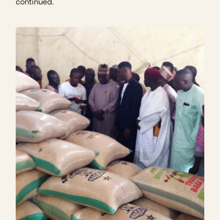
continued.