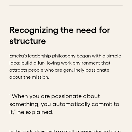
Recognizing the need for
structure
Emeka’s leadership philosophy began with a simple
idea: build a fun, loving work environment that
attracts people who are genuinely passionate
about the mission.
“When you are passionate about
something, you automatically commit to
it,” he explained.
In the early days, with a small, mission-driven team,