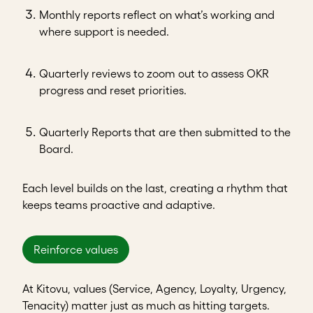
Monthly reports reflect on what’s working and
where support is needed.
Quarterly reviews to zoom out to assess OKR
progress and reset priorities.
Quarterly Reports that are then submitted to the
Board.
Each level builds on the last, creating a rhythm that
keeps teams proactive and adaptive.
Reinforce values
At Kitovu, values (Service, Agency, Loyalty, Urgency,
Tenacity) matter just as much as hitting targets.