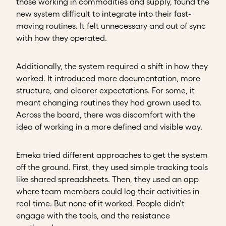
those working in commodities and supply, found the
new system difficult to integrate into their fast-
moving routines. It felt unnecessary and out of sync
with how they operated.
Additionally, the system required a shift in how they
worked. It introduced more documentation, more
structure, and clearer expectations. For some, it
meant changing routines they had grown used to.
Across the board, there was discomfort with the
idea of working in a more defined and visible way.
Emeka tried different approaches to get the system
off the ground. First, they used simple tracking tools
like shared spreadsheets. Then, they used an app
where team members could log their activities in
real time. But none of it worked. People didn’t
engage with the tools, and the resistance