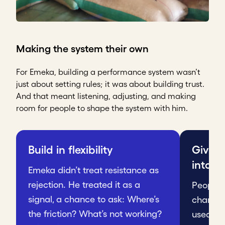
Making the system their own
For Emeka, building a performance system wasn’t
just about setting rules; it was about building trust.
And that meant listening, adjusting, and making
room for people to shape the system with him.
Build in flexibility
Give 
into it
Emeka didn’t treat resistance as
rejection. He treated it as a
People r
signal, a chance to ask: Where’s
change 
the friction? What’s not working?
used to