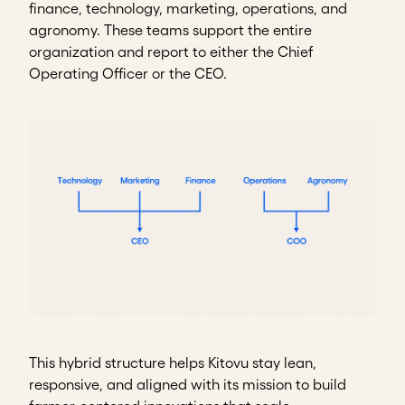
finance, technology, marketing, operations, and
agronomy. These teams support the entire
organization and report to either the Chief
Operating Officer or the CEO.
This hybrid structure helps Kitovu stay lean,
responsive, and aligned with its mission to build