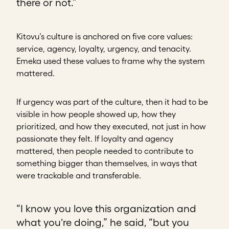
there or not.”
Kitovu’s culture is anchored on five core values:
service, agency, loyalty, urgency, and tenacity.
Emeka used these values to frame why the system
mattered.
If urgency was part of the culture, then it had to be
visible in how people showed up, how they
prioritized, and how they executed, not just in how
passionate they felt. If loyalty and agency
mattered, then people needed to contribute to
something bigger than themselves, in ways that
were trackable and transferable.
“I know you love this organization and
what you're doing,” he said, “but you