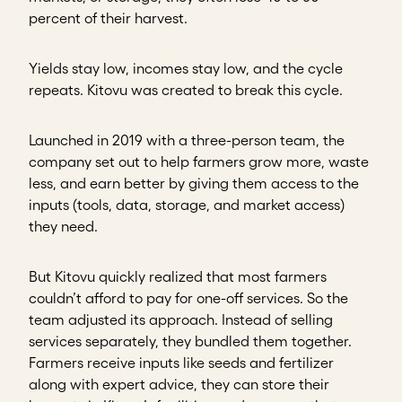
percent of their harvest.
Yields stay low, incomes stay low, and the cycle
repeats. Kitovu was created to break this cycle.
Launched in 2019 with a three-person team, the
company set out to help farmers grow more, waste
less, and earn better by giving them access to the
inputs (tools, data, storage, and market access)
they need.
But Kitovu quickly realized that most farmers
couldn’t afford to pay for one-off services. So the
team adjusted its approach. Instead of selling
services separately, they bundled them together.
Farmers receive inputs like seeds and fertilizer
along with expert advice, they can store their