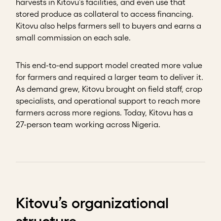
harvests in Kitovu’s facilities, and even use that
stored produce as collateral to access financing.
Kitovu also helps farmers sell to buyers and earns a
small commission on each sale.
This end-to-end support model created more value
for farmers and required a larger team to deliver it.
As demand grew, Kitovu brought on field staff, crop
specialists, and operational support to reach more
farmers across more regions. Today, Kitovu has a
27-person team working across Nigeria.
Kitovu’s organizational