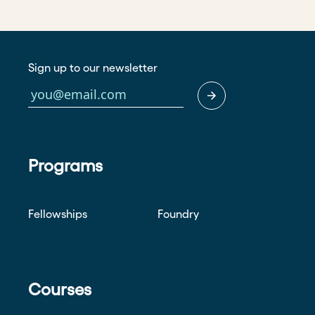
Sign up to our newsletter
Programs
Fellowships
Foundry
Courses