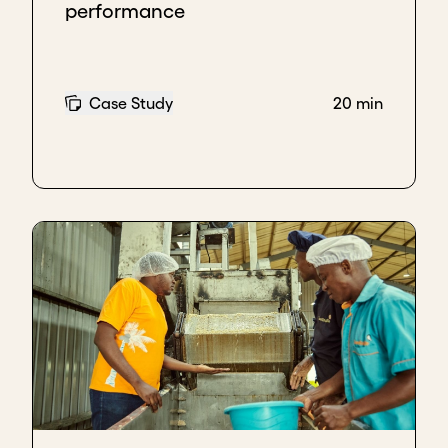
performance
Case Study
20 min