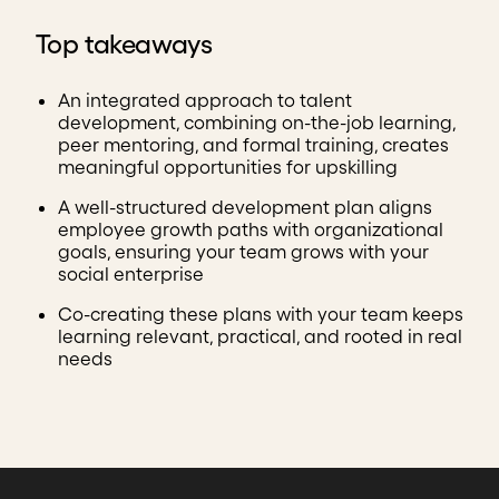
Top takeaways
An integrated approach to talent
development, combining on-the-job learning,
peer mentoring, and formal training, creates
meaningful opportunities for upskilling
A well-structured development plan aligns
employee growth paths with organizational
goals, ensuring your team grows with your
social enterprise
Co-creating these plans with your team keeps
learning relevant, practical, and rooted in real
needs