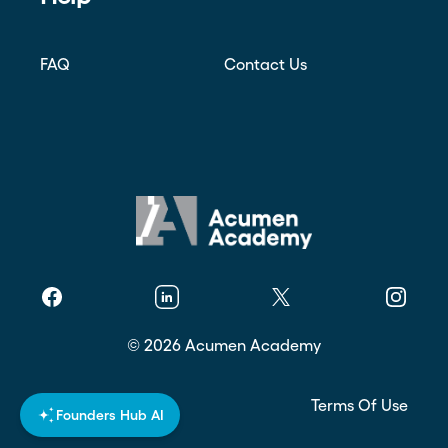
FAQ
Contact Us
Facebook
Linkedin
Twitter
Instagr
©
2026
Acumen Academy
Privacy Policy
Terms Of Use
Founders Hub AI