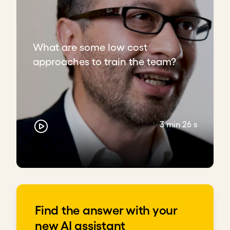
What are some low cost
approaches to train the team?
3 min 26 s
Find the answer with your
new AI assistant