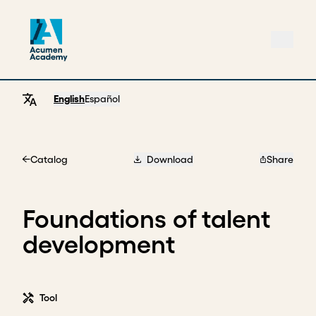
English
Español
Catalog
Download
Share
Home
Foundations of talent
development
Tool