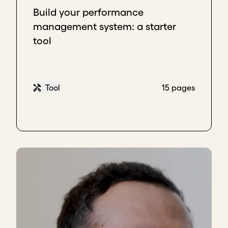
Build your performance
management system: a starter
tool
Tool
15 pages