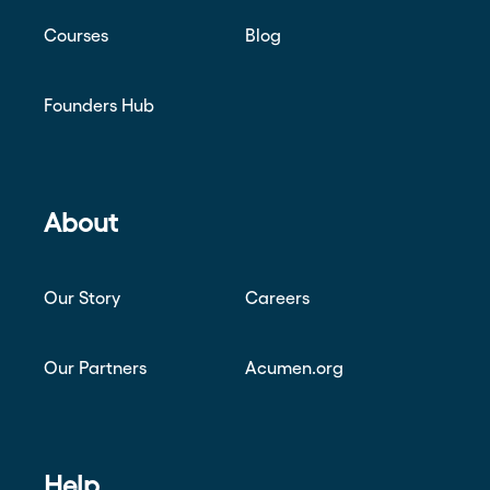
Courses
Blog
Founders Hub
About
Our Story
Careers
Our Partners
Acumen.org
Help