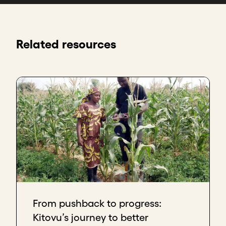
Related resources
From pushback to progress:
Kitovu’s journey to better