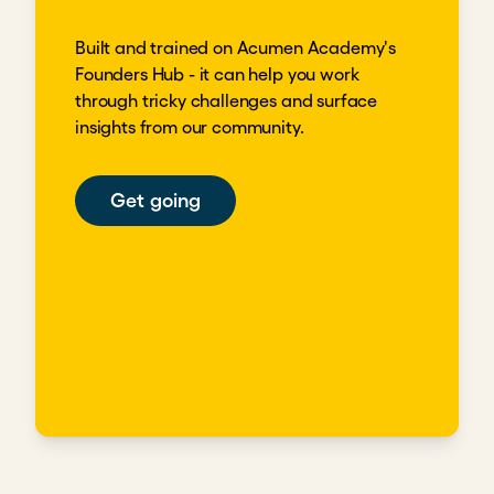
Built and trained on Acumen Academy's
Founders Hub - it can help you work
through tricky challenges and surface
insights from our community.
Get going