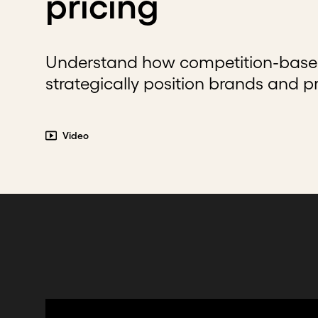
pricing
Understand how competition-based
strategically position brands and p
Video