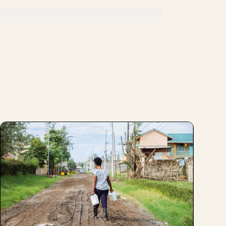
or product and have your brand be perceived
and we look at who else is in the market
rtant signal to the market as well in terms
de who you are and who you want to be in
tion