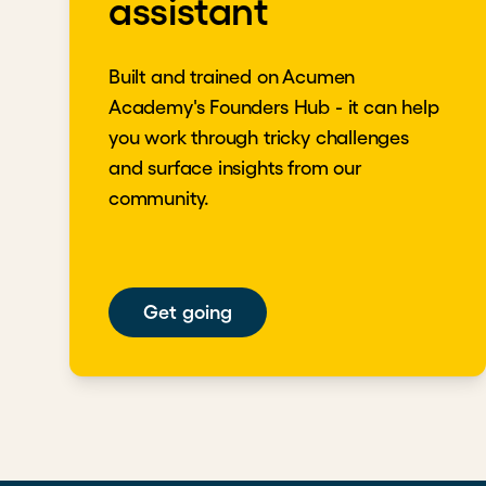
assistant
Built and trained on Acumen
Academy's Founders Hub - it can help
you work through tricky challenges
and surface insights from our
community.
Get going