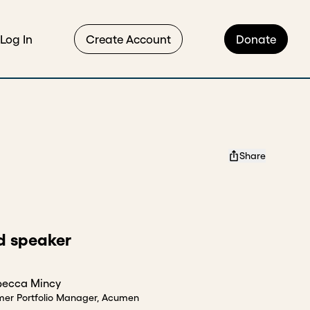
Log In
Create Account
Donate
Share
d speaker
becca Mincy
mer Portfolio Manager, Acumen