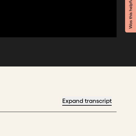
Was this helpful?
Expand transcript