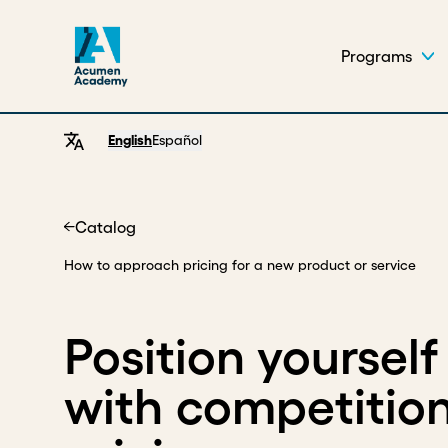
Programs
English
Español
Catalog
Home
How to approach pricing for a new product or service
Position yourself
with competitio