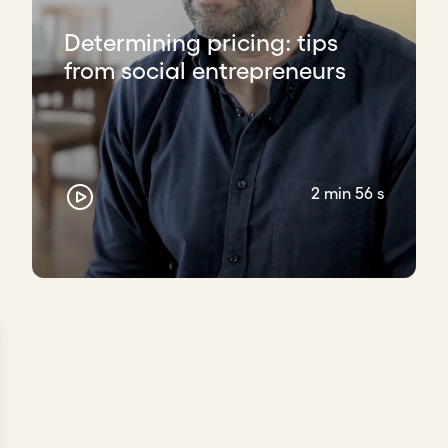
Determining pricing: tips
from social entrepreneurs
2 min 56 s