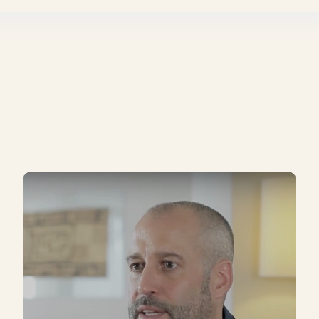
e my competitors selling their product for?
e the low cost provider, or if you want to provide a superi
sn't sound so sophisticated, but I think it's probably true.
n we are assessing a company's ability to scale. We do go out 
ing.
ure you cover your costs and unit economics. It's also an impo
ings.
at goes into your pricing as well. So you almost have to deci
rk your product
 who you are and align pricing with desired brand percep