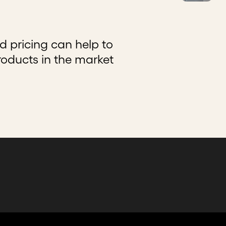
 pricing can help to
roducts in the market