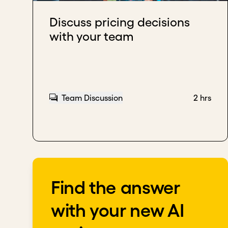
Download transcript
Discuss pricing decisions
with your team
Team Discussion
2 hrs
Find the answer
with your new AI