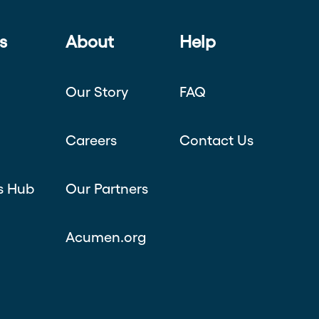
s
About
Help
Our Story
FAQ
Careers
Contact Us
s Hub
Our Partners
Acumen.org