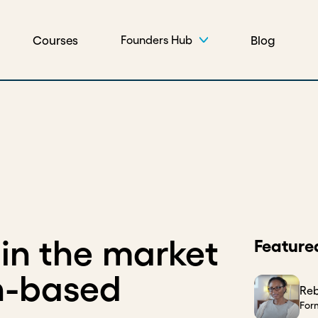
Courses
Blog
Founders Hub
 in the market
Feature
n-based
Re
For