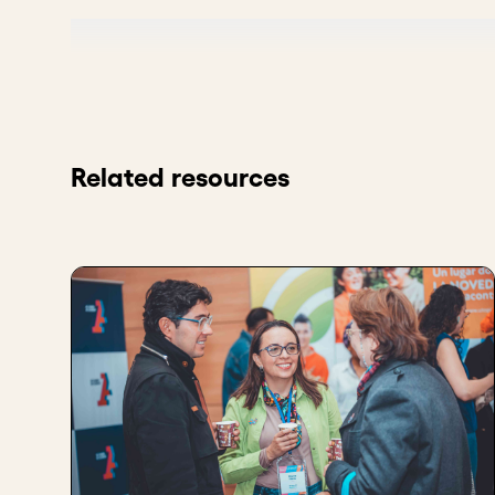
It's really tough. There's always the kind of, what ar
So there's a benchmarking part so that you are mayb
as a superior product, then you can go a bit higher.
A lot of times it's a benchmarking exercise, which doe
Related resources
It's certainly one of the things that we look for whe
and what are their pricing and what is their position
Because pricing, it's important in terms of making s
of how your product is positioned relative to other th
There's a bit of branding and market positioning th
the market and have your pricing be a part of that.
Key takeaways
Evaluate your competitors’ prices to benchma
Pricing reflects your market position - decide