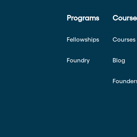
Programs
Course
Fellowships
Courses
Foundry
Blog
Founder