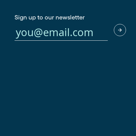
Sign up to our newsletter