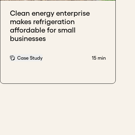
Clean energy enterprise
makes refrigeration
affordable for small
businesses
Case Study
15 min