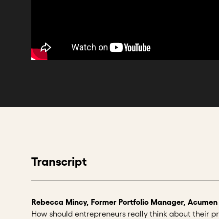
Transcript
Rebecca Mincy, Former Portfolio Manager, Acumen
How should entrepreneurs really think about their pr