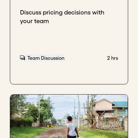
Discuss pricing decisions with
your team
Team Discussion
2 hrs