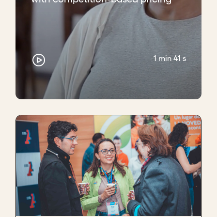
1 min 41 s