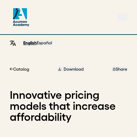
English
Español
Catalog
Download
Share
Home
Innovative pricing
models that increase
affordability