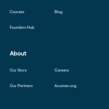
Courses
Blog
Founders Hub
About
Our Story
Careers
Our Partners
Acumen.org