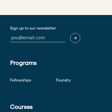
Sign up to our newsletter
Programs
Fellowships
Foundry
Courses