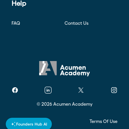
Help
FAQ
Contact Us
Facebook
Linkedin
Twitter
Instagr
©
2026
Acumen Academy
Privacy Policy
Terms Of Use
Founders Hub AI