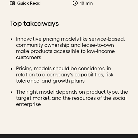
Quick Read
10 min
Top takeaways
Innovative pricing models like service-based,
community ownership and lease-to-own
make products accessible to low-income
customers
Pricing models should be considered in
relation to a company's capabilities, risk
tolerance, and growth plans
The right model depends on product type, the
target market, and the resources of the social
enterprise