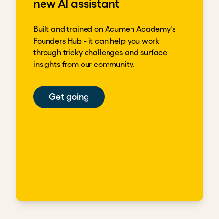
new AI assistant
Built and trained on Acumen Academy's
Founders Hub - it can help you work
through tricky challenges and surface
insights from our community.
Get going