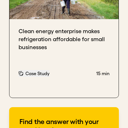
Clean energy enterprise makes
refrigeration affordable for small
businesses
Case Study
15 min
Find the answer with your