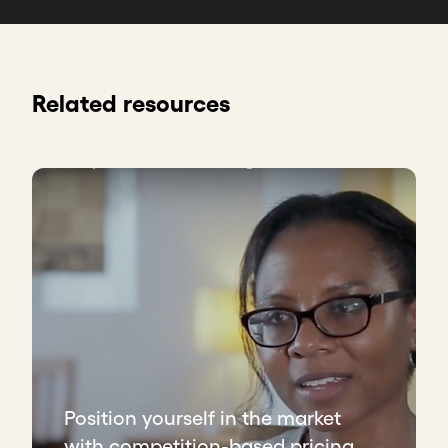
Related resources
Position yourself in the market
with competition-based pricing