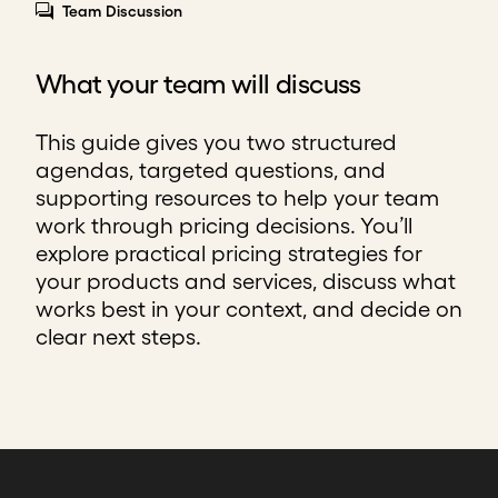
Team Discussion
What your team will discuss
This guide gives you two structured
agendas, targeted questions, and
supporting resources to help your team
work through pricing decisions. You’ll
explore practical pricing strategies for
your products and services, discuss what
works best in your context, and decide on
clear next steps.