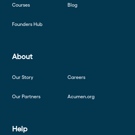
Courses
Blog
Founders Hub
About
Our Story
Careers
Our Partners
Acumen.org
Help