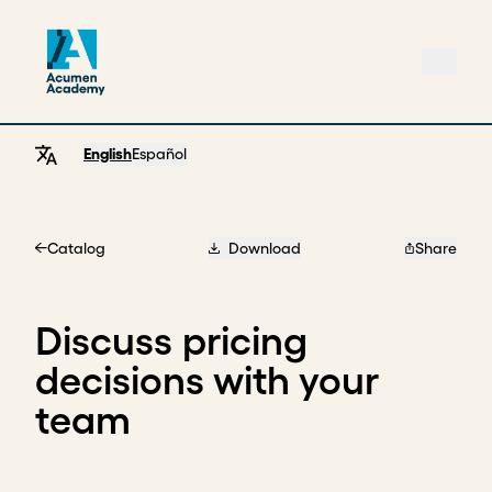
English
Español
Catalog
Download
Share
Home
Discuss pricing
decisions with your
team