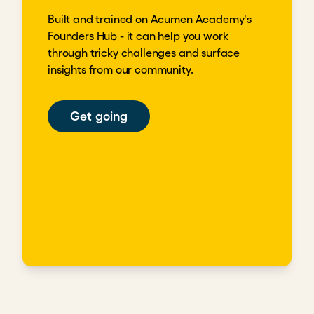
Built and trained on Acumen Academy's
Founders Hub - it can help you work
through tricky challenges and surface
insights from our community.
Get going