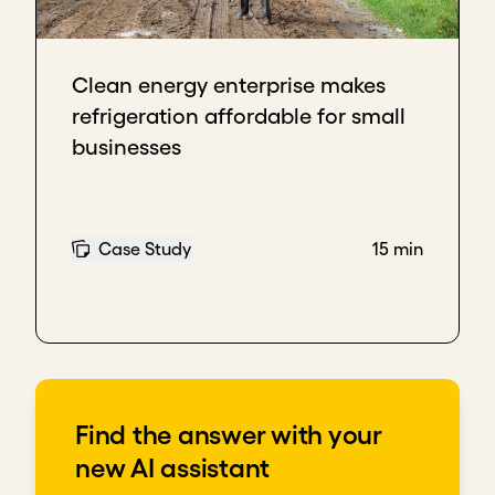
Clean energy enterprise makes
refrigeration affordable for small
businesses
Case Study
15 min
Find the answer with your
new AI assistant