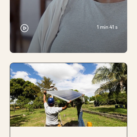
1 min 41 s