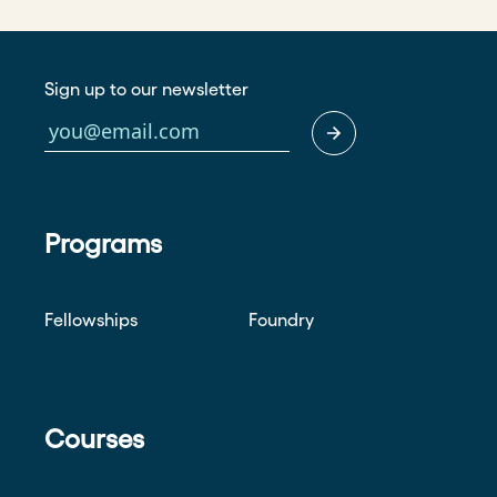
Sign up to our newsletter
Programs
Fellowships
Foundry
Courses