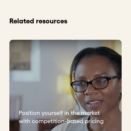
Related resources
Position yourself in the market
with competition-based pricing