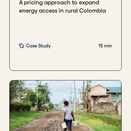
A pricing approach to expand
energy access in rural Colombia
Case Study
15 min