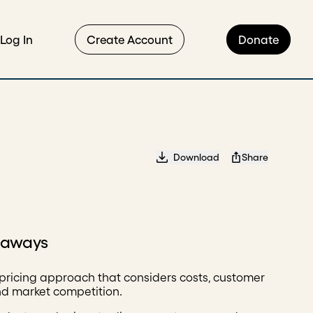
Log In
Create Account
Donate
Download
Share
eaways
pricing approach that considers costs, customer
nd market competition.