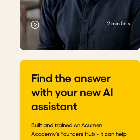
2 min 56 s
Find the answer
with your new AI
assistant
Built and trained on Acumen
Academy's Founders Hub - it can help