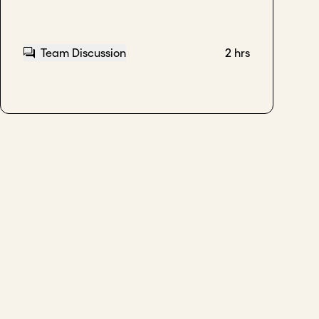
Team Discussion
2 hrs