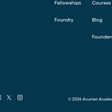
Fellowships
Courses
Foundry
Blog
Founder
k
nkedin
Twitter
Instagram
©
2026
Acumen Acade