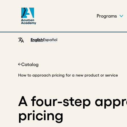
Programs
English
Español
Catalog
Home
How to approach pricing for a new product or service
A four-step app
pricing