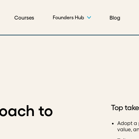
Courses
Blog
Founders Hub
roach to
Top tak
Adopt a 
value, a