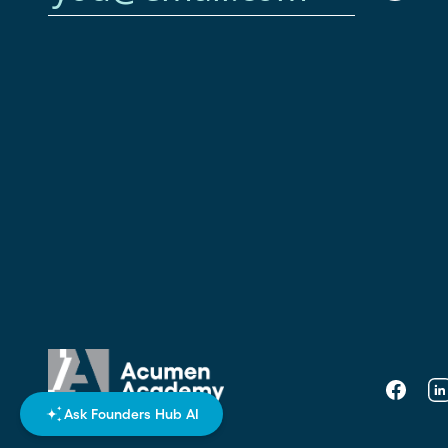
Faceboo
Li
Ask Founders Hub AI