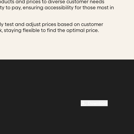
roducts and prices to diverse customer needs
ty to pay, ensuring accessibility for those most in
ly test and adjust prices based on customer
 staying flexible to find the optimal price.
Download