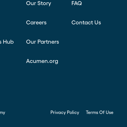
Our Story
FAQ
Careers
Contact Us
s Hub
Our Partners
Acumen.org
my
Privacy Policy
Terms Of Use