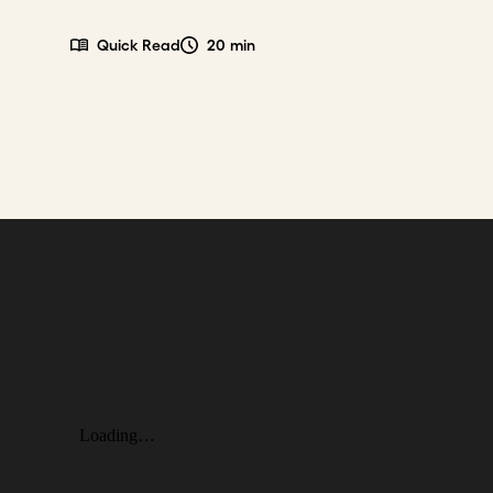
Quick Read
20 min