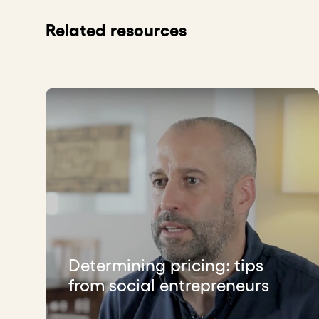
Related resources
Determining pricing: tips
from social entrepreneurs