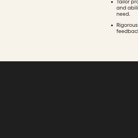
Tailor p
and abili
need.
Rigorous
feedback,