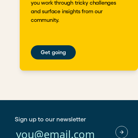
you work through tricky challenges
and surface insights from our
community.
Get going
Sign up to our newsletter