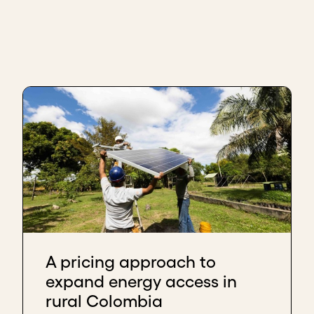
A pricing approach to
expand energy access in
rural Colombia