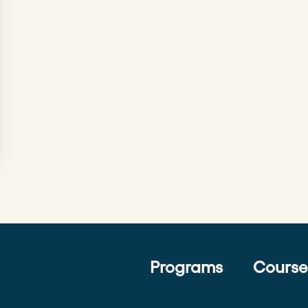
Programs
Course