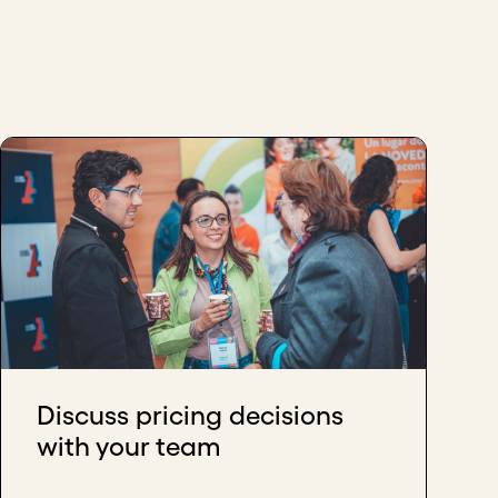
Discuss pricing decisions
with your team