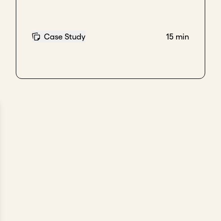
Case Study
15 min