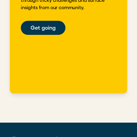
through tricky challenges and surface
insights from our community.
Get going