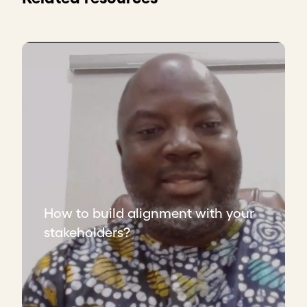
How to build alignment with your
stakeholders?