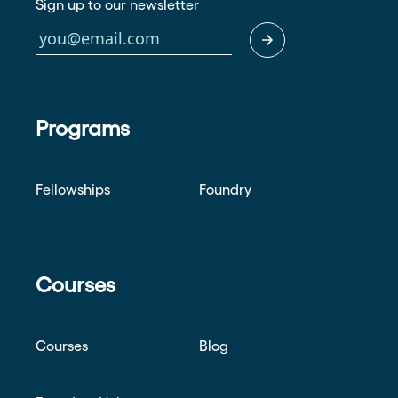
Sign up to our newsletter
Programs
Fellowships
Foundry
Courses
Courses
Blog