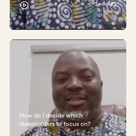
3 min 42 s
How do I decide which
stakeholders to focus on?