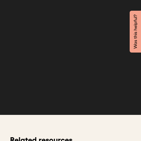
Was this helpful?
Related resources