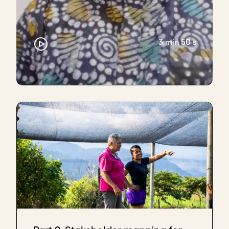
3 min 50 s