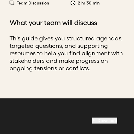
Team Discussion
2 hr 30 min
What your team will discuss
This guide gives you structured agendas,
targeted questions, and supporting
resources to help you find alignment with
stakeholders and make progress on
ongoing tensions or conflicts.
Download