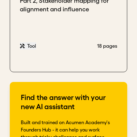
Part 2, Stakeholder mapping for
alignment and influence
Tool
18 pages
Find the answer with your
new AI assistant
Built and trained on Acumen Academy's
Founders Hub - it can help you work