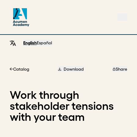
English
Español
Catalog
Download
Share
Home
Work through
stakeholder tensions
with your team