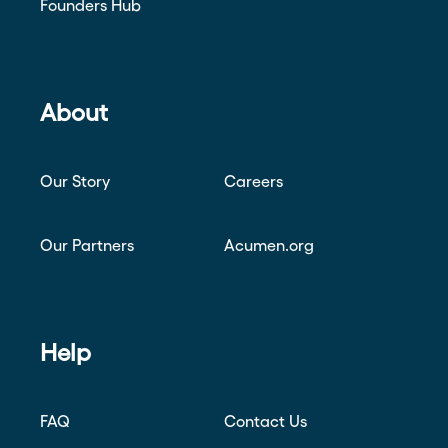
Founders Hub
About
Our Story
Careers
Our Partners
Acumen.org
Help
FAQ
Contact Us