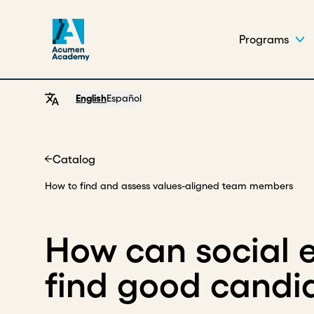
Programs
English
Español
Catalog
Home
How to find and assess values-aligned team members
How can social e
find good candi