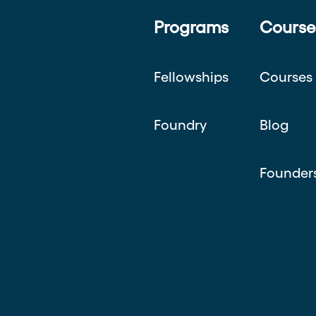
Programs
Course
Fellowships
Courses
Foundry
Blog
Founder