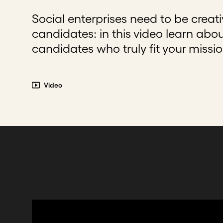
Social enterprises need to be creat
candidates: in this video learn abo
candidates who truly fit your missi
Video