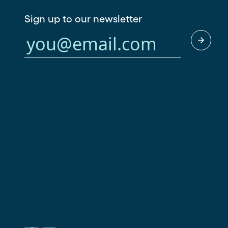
Sign up to our newsletter