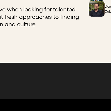
Dav
ive when looking for talented
Col
ut fresh approaches to finding
on and culture