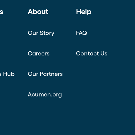
s
About
Help
Our Story
FAQ
Careers
Contact Us
s Hub
Our Partners
Acumen.org