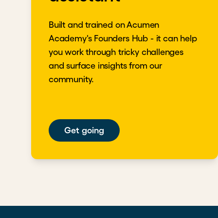
Built and trained on Acumen
Academy's Founders Hub - it can help
you work through tricky challenges
and surface insights from our
community.
Get going