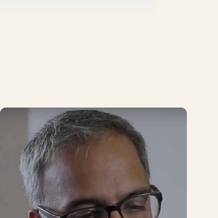
ave a learning community, for example, on
 topic.
ving. In this way, we ensure that we have
nd waste the time of our administrative and
 We use WhatsApp a lot, but we've also
t will connect us directly to people
ly working on at CIVIX Colombia.
that person will certainly be surrounded by
programs.
r the past few years, and that today, after