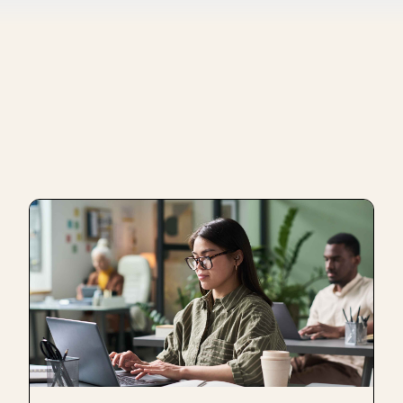
ugh the learning communities in which we are involved. We h
ther organizations in Colombia that are working on that same
 that we need, precisely in the ecosystem in which we are mo
t receive 200 resumes of people who do not fit the profile a
ed for the recruitment processes are very digitally focused.
o be able to effectively know the profiles that we need and tha
has been very positive for the type of mission we are current
 powerful, is that when you have a good person on your team, 
y working with us, or those who have been going through our 
many of our members are people that we have been training fo