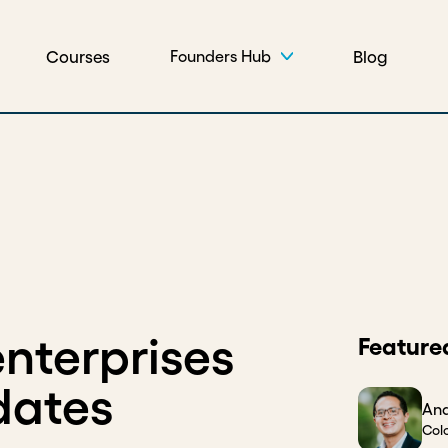
Courses
Blog
Founders Hub
nterprises
Feature
dates
And
Col