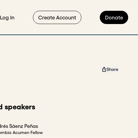
Log In
Create Account
Donate
Share
d speakers
rés Sáenz Peñas
ombia Acumen Fellow