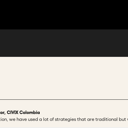
or, CIVIX Colombia
n, we have used a lot of strategies that are traditional but we