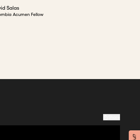
id Salas
ombia Acumen Fellow
Share