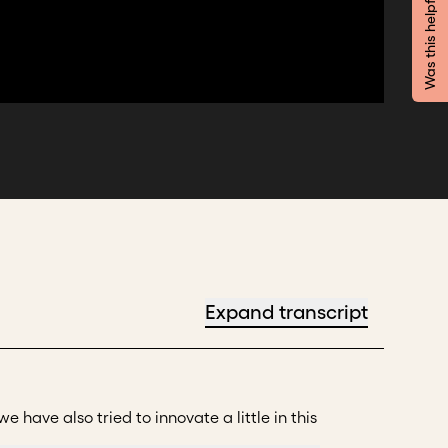
Was this helpful?
Expand transcript
 have also tried to innovate a little in this