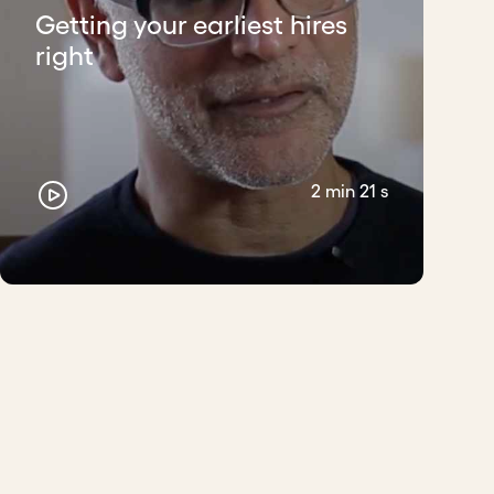
Getting your earliest hires
right
 yourself with. If they are awesome, you
he information via WhatsApp in your status,
2 min 21 s
en, the same platform helps you filter who is
s with similar objectives