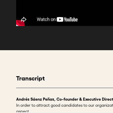
Transcript
Andrés Sáenz Peñas, Co-founder & Executive Direct
In order to attract good candidates to our organizatio
aspect.