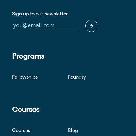
Sign up to our newsletter
Programs
Fellowships
Foundry
Courses
Courses
Blog