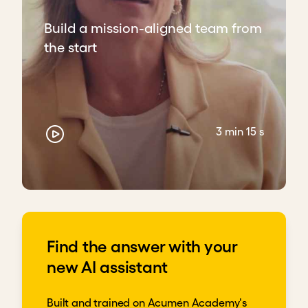
Build a mission-aligned team from
the start
3 min 15 s
Find the answer with your
new AI assistant
Built and trained on Acumen Academy's