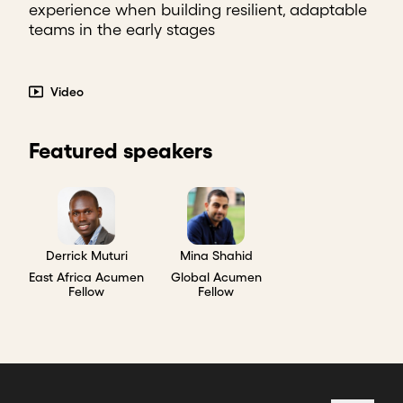
experience when building resilient, adaptable
teams in the early stages
Video
Featured speakers
Derrick Muturi
Mina Shahid
East Africa Acumen
Global Acumen
Fellow
Fellow