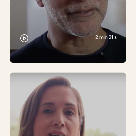
consciously, making sure that we were balancing
both of those things, especially in the early days. I
think when we were less than 10 people, there was
very little skill, and much more focused on passion
and values alignment.
2 min 21 s
Closing thoughts
Avoid hiring solely based on experience - focus on
core values and shared purpose. Skills can be
developed, but alignment is key to long-term
success.
Take the next step - evaluate your hiring
practices and start prioritizing values realignment
in every decision.
Download transcript