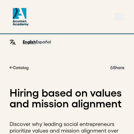
English
Español
Catalog
Share
Home
Hiring based on values
and mission alignment
Discover why leading social entrepreneurs
prioritize values and mission alignment over