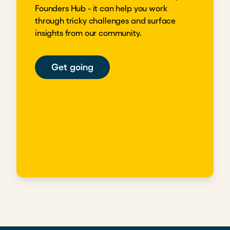
Founders Hub - it can help you work
through tricky challenges and surface
insights from our community.
Get going