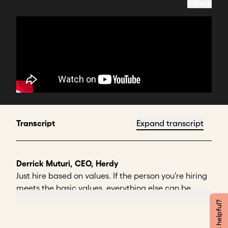
Share
Transcript
Expand transcript
Derrick Muturi, CEO, Herdy
Just hire based on values. If the person you're hiring
meets the basic values, everything else can be
taught.
Was this helpful?
You can teach skills. You can teach people to do