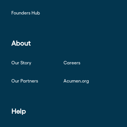
Founders Hub
About
Our Story
Careers
Our Partners
Acumen.org
Help