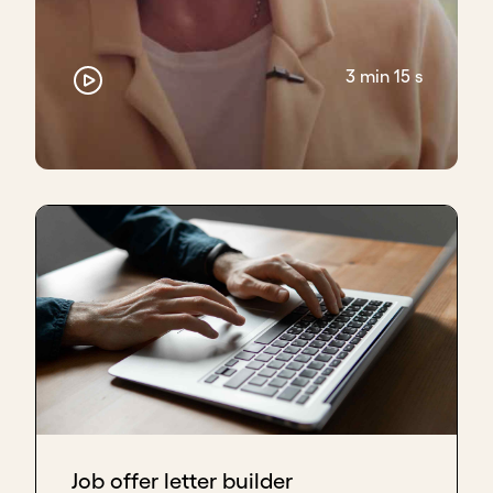
Often, the reason people stick around through that
chaos is because, one, they believe in the vision,
and two, there's something connecting the
3 min 15 s
individuals on the team beyond the work. And that
could be the network, it could be how they found
out about the organization, it could be their prior
experiences in the space.
Chad Larson, Co-founder M-Kopa, CEO Kopo Kopo
Inc
Well, I would say of all the things we've talked about
as far as fundraising, the type of capital, how to
scale, bad forms of scaling - the most important
one is the team.
If the team doesn't gel well together and have good
chemistry, because ultimately, you can have your
idea, you can have your great new product, you can
have your commission structure for your sales team.
Job offer letter builder