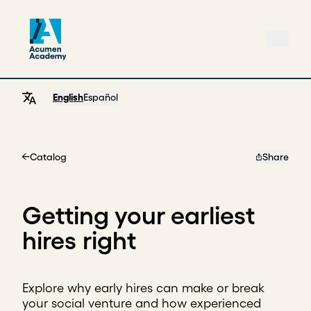
English
Español
Catalog
Share
Home
Getting your earliest
hires right
Explore why early hires can make or break
your social venture and how experienced