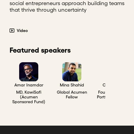
social entrepreneurs approach building teams
that thrive through uncertainty
Video
Featured speakers
Amar Inamdar
Mina Shahid
Chad Larson
MD, KawiSafi
Global Acumen
Founder, Acumen
(Acumen
Fellow
Portfolio Company
Sponsored Fund)