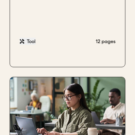
But if the people getting up each morning are not
motivated to go in and all pull together and not let
each other down as they go to achieve the goal,
then you're just probably not going to get there
because that ultimately is what matters.
Tool
12 pages
There's a bunch of human beings behind this that
need to get along well and respect each other and
hopefully have complementary skill sets and
hopefully are all learning.
But you've got to be motivated to jump out of bed
each morning and get in there because if you don't
have that, none of the rest of the stuff - you can
have the most clever commission structure in the
world, you can put together a killer pitch deck - but
if every Tuesday morning, half the team is dreading
going in, then you're never going to get there.
Key takeaways