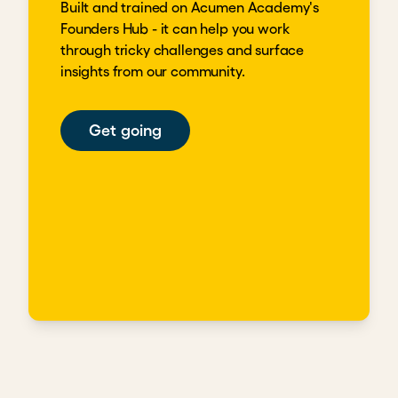
Built and trained on Acumen Academy's
Founders Hub - it can help you work
through tricky challenges and surface
insights from our community.
Get going