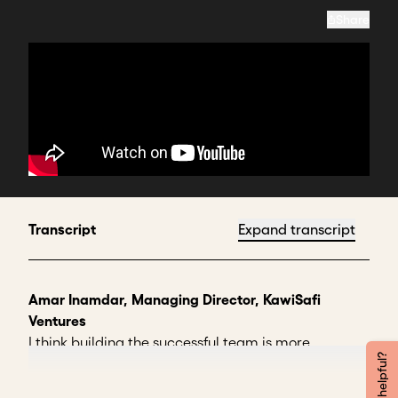
Share
Transcript
Expand transcript
Amar Inamdar, Managing Director, KawiSafi
Ventures
I think building the successful team is more
important than building a successful product,
almost.