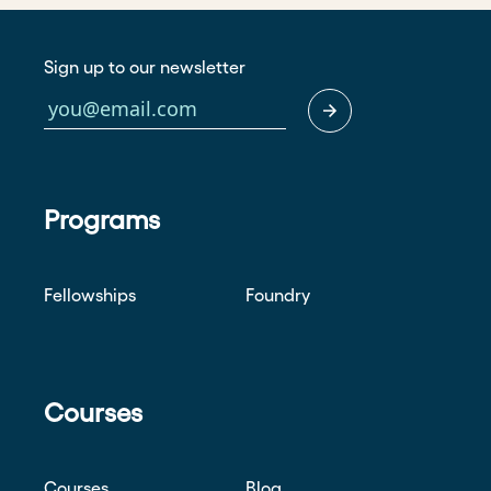
Sign up to our newsletter
Programs
Fellowships
Foundry
Courses
Courses
Blog