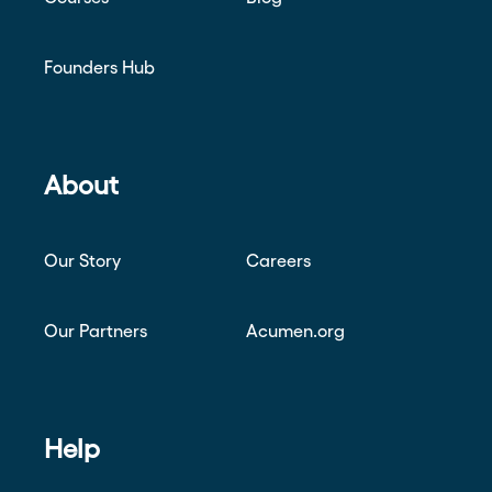
Founders Hub
About
Our Story
Careers
Our Partners
Acumen.org
Help