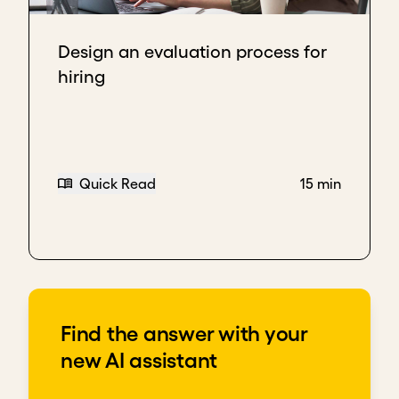
Leverage your network to find initial team
members
Design an evaluation process for
Look for people who have complementary
hiring
skills and will work well together
Seek motivated and adaptable people who
can help you drive things forward
Download transcript
Quick Read
15 min
Find the answer with your
new AI assistant