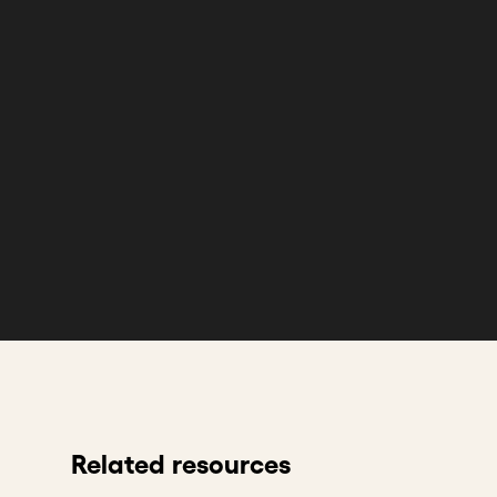
Related resources