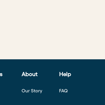
s
About
Help
Our Story
FAQ