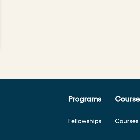
Programs
Course
Fellowships
Courses