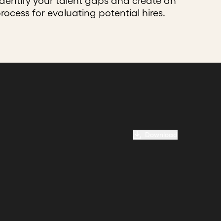
identify your talent gaps and create an
process for evaluating potential hires.
Download