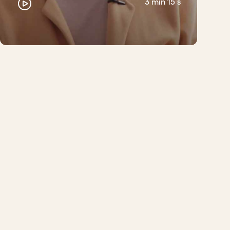
3 min 15 s