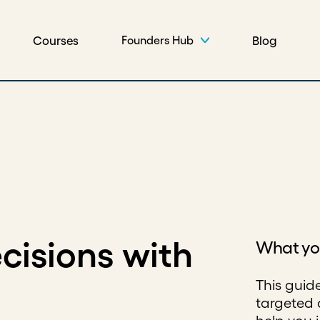
Courses
Blog
Founders Hub
cisions with
What you
This guid
targeted 