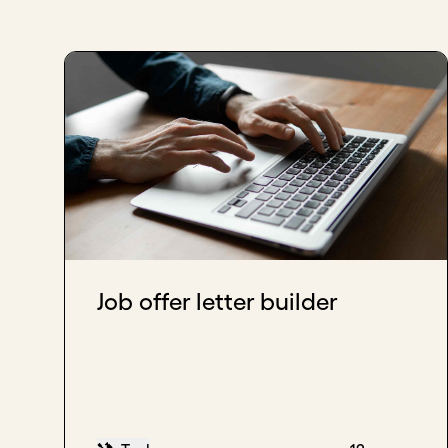
Job offer letter builder