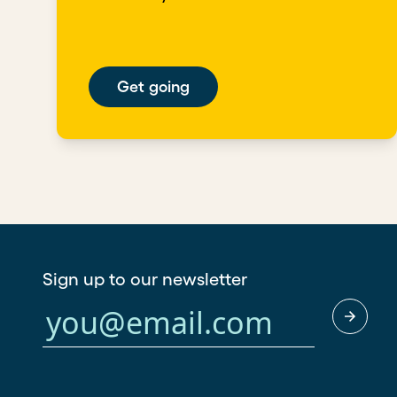
Get going
Sign up to our newsletter