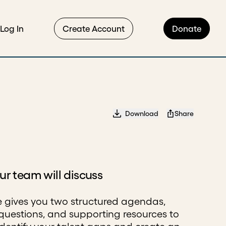
Log In
Create Account
Donate
Download
Share
r team will discuss
e gives you two structured agendas,
questions, and supporting resources to