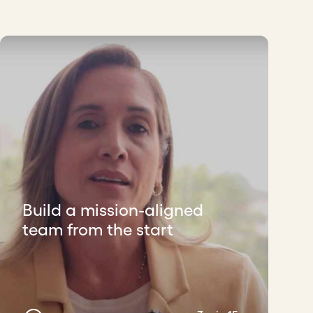
Build a mission-aligned
team from the start