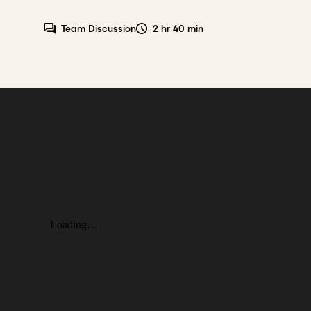
Team Discussion
2 hr 40 min