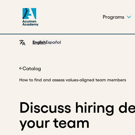
Programs
English
Español
Catalog
Home
How to find and assess values-aligned team members
Discuss hiring de
your team