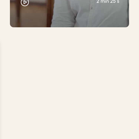
2 min 25 s