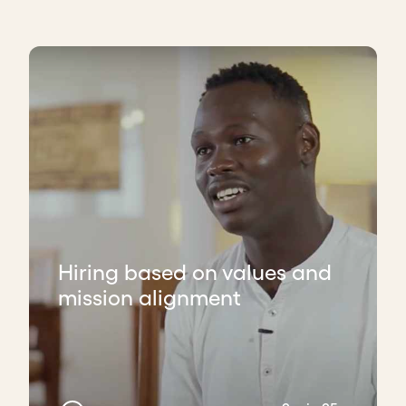
Hiring based on values and
mission alignment