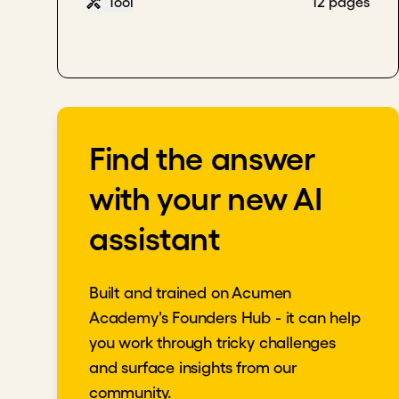
Tool
12 pages
Find the answer
with your new AI
assistant
Built and trained on Acumen
Academy's Founders Hub - it can help
you work through tricky challenges
and surface insights from our
community.