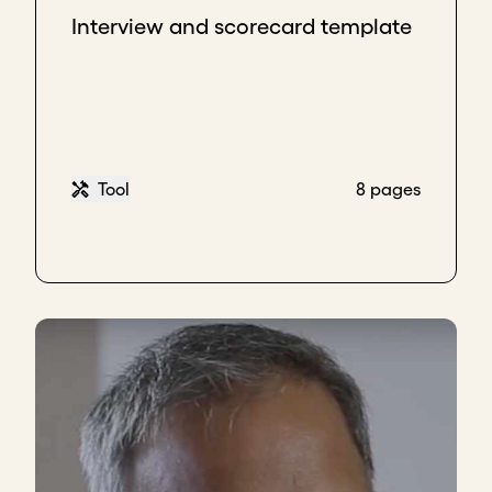
Interview and scorecard template
Tool
8 pages