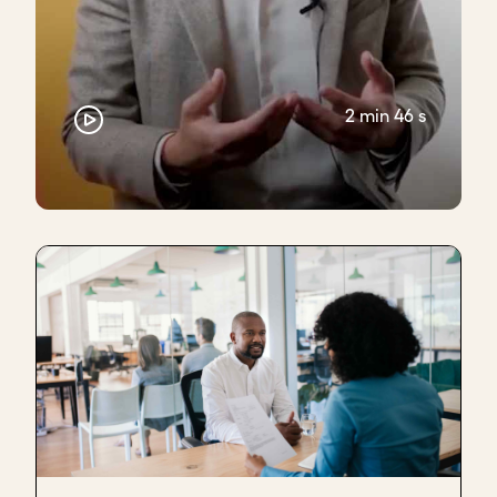
2 min 46 s