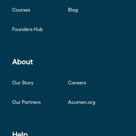
Courses
Blog
Founders Hub
About
Our Story
Careers
Our Partners
Acumen.org
Help