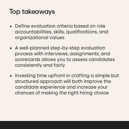
Top takeaways
Define evaluation criteria based on role
accountabilities, skills, qualifications, and
organizational values
A well-planned step-by-step evaluation
process with interviews, assignments, and
scorecards allows you to assess candidates
consistently and fairly
Investing time upfront in crafting a simple but
structured approach will both improve the
candidate experience and increase your
chances of making the right hiring choice