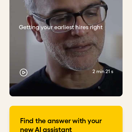
Getting your earliest hires right
2 min 21 s
Find the answer with your
new AI assistant