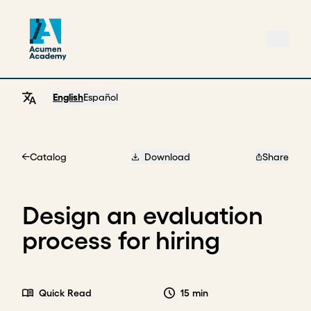
English
Español
Catalog
Download
Share
Home
Design an evaluation
process for hiring
Quick Read
15 min