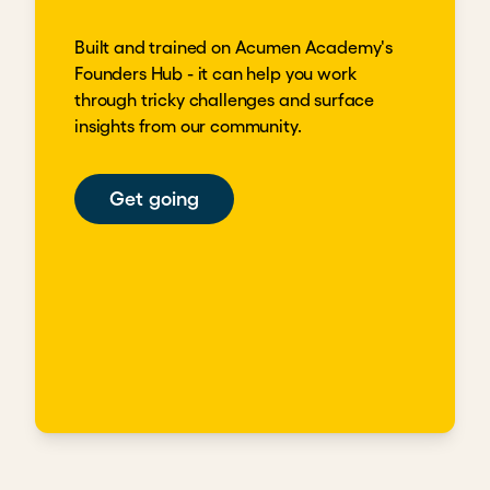
Built and trained on Acumen Academy's
Founders Hub - it can help you work
through tricky challenges and surface
insights from our community.
Get going