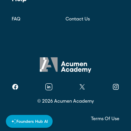
FAQ
Contact Us
Facebook
Linkedin
Twitter
Instagr
©
2026
Acumen Academy
Privacy Policy
Terms Of Use
Founders Hub AI