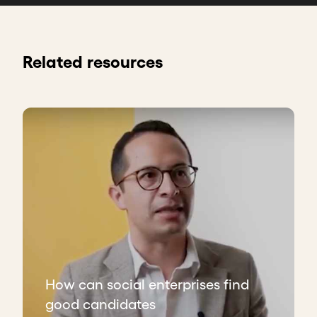
Related resources
How can social enterprises find
good candidates