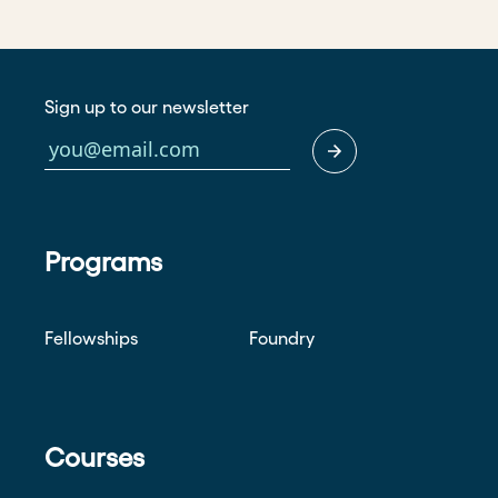
Sign up to our newsletter
Programs
Fellowships
Foundry
Courses