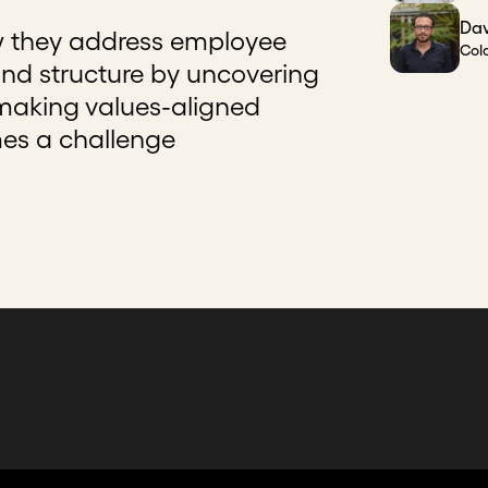
Dav
w they address employee
Col
d structure by uncovering
 making values-aligned
mes a challenge