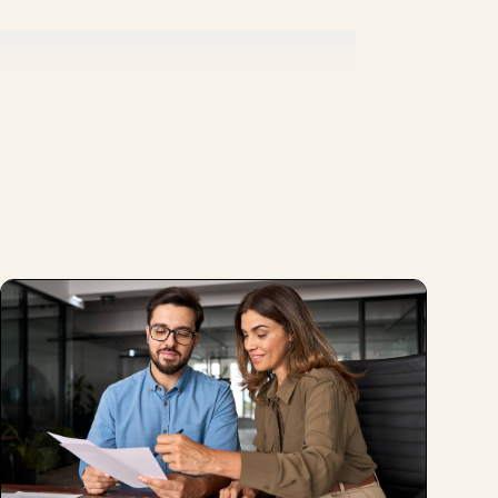
ork] culture, if a person is poorly
 person, and kind of understanding.
at is happening to you and how are you
rstand how I can accompany the person so
zation?
, it is expected that, or there's a
g should be love, everything should be