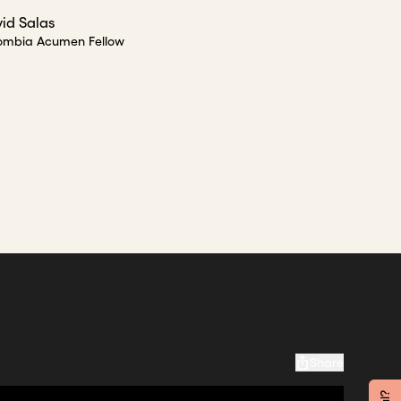
id Salas
ombia Acumen Fellow
Share