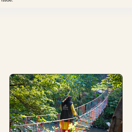
 understanding of the person.
underperformance? I feel the organic and natural way of the [w
r direct colleaguepartner. It's like that same area pushing the
earching out of the person for their underperformance, but
"wh
 going on with the person in their personal life, and to unde
h.
e treated if that were to happen to me, if I were in an organi
decision.
at normally being in a social enterprise or in the social sector
, and that we tread carefully with one another, like everythin