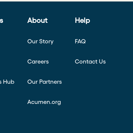
s
About
Help
Our Story
FAQ
Careers
Contact Us
s Hub
Our Partners
Acumen.org