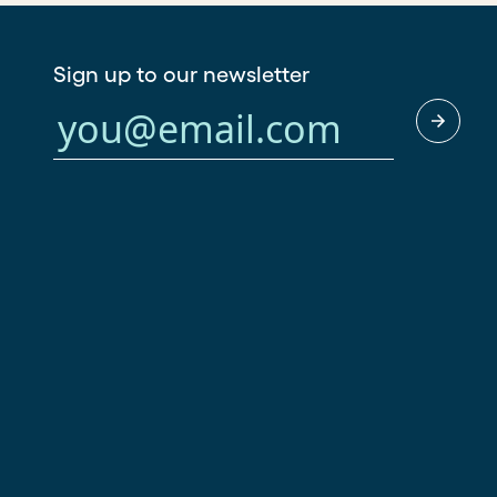
Sign up to our newsletter