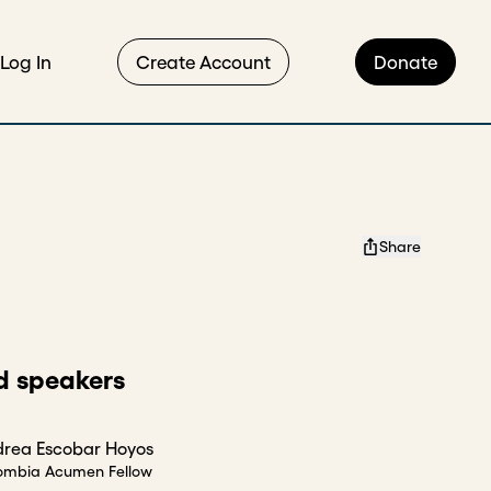
Log In
Create Account
Donate
Share
d speakers
rea Escobar Hoyos
ombia Acumen Fellow