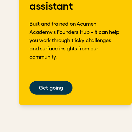
assistant
Key takeaways
Poor performance is a sensitive and complex 
support to guide people toward growth and s
Built and trained on Acumen
Set goals aligned with each person's speed, u
Academy's Founders Hub - it can help
support, and offer a constructive exit plan.
you work through tricky challenges
Download transcript
and surface insights from our
community.
Get going