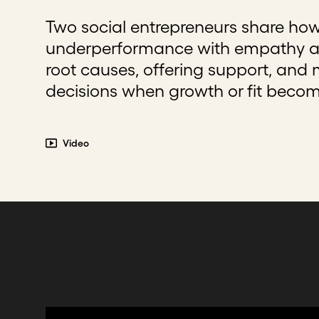
Two social entrepreneurs share ho
underperformance with empathy an
root causes, offering support, and
decisions when growth or fit beco
Video