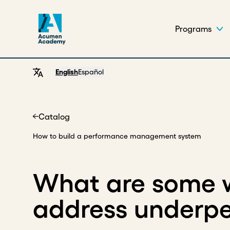
Programs
English
Español
Catalog
Home
How to build a performance management system
What are some 
address underp