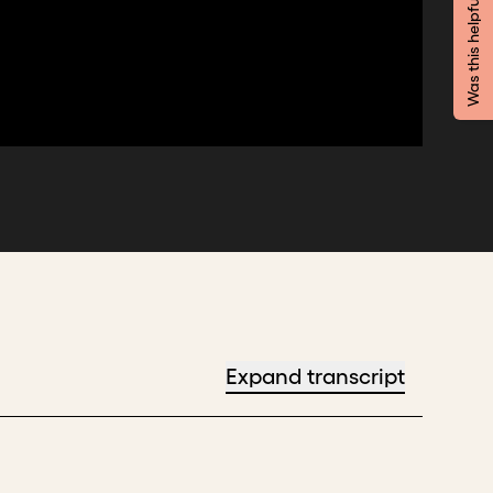
Was this helpful?
Expand transcript