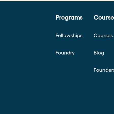
Programs
Course
Fellowships
Courses
Foundry
Blog
Founder