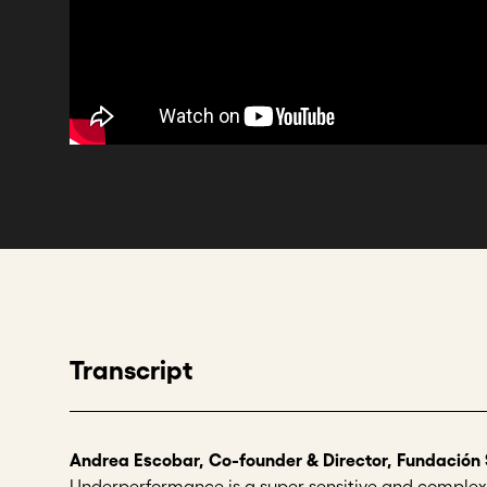
Transcript
Andrea Escobar, Co-founder & Director, Fundación
Underperformance is a super sensitive and complex 