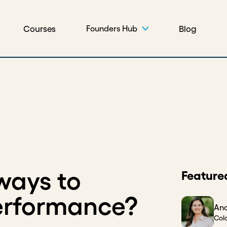
Courses
Blog
Founders Hub
ways to
Feature
erformance?
And
Col