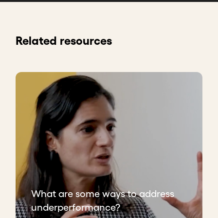
Related resources
What are some ways to address
underperformance?