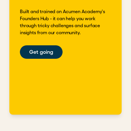
Built and trained on Acumen Academy's
Founders Hub - it can help you work
through tricky challenges and surface
insights from our community.
Get going