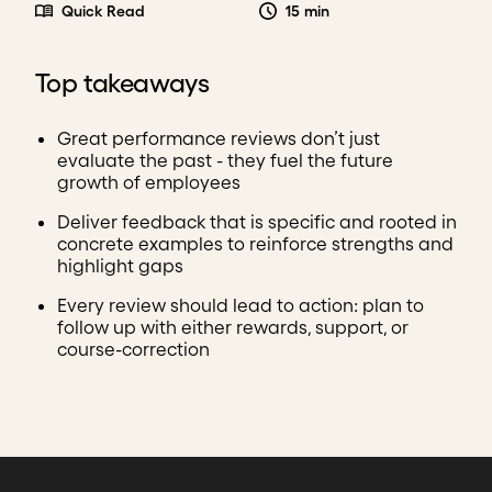
Quick Read
15 min
Top takeaways
Great performance reviews don’t just
evaluate the past - they fuel the future
growth of employees
Deliver feedback that is specific and rooted in
concrete examples to reinforce strengths and
highlight gaps
Every review should lead to action: plan to
follow up with either rewards, support, or
course-correction