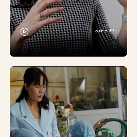
3 min 39 s