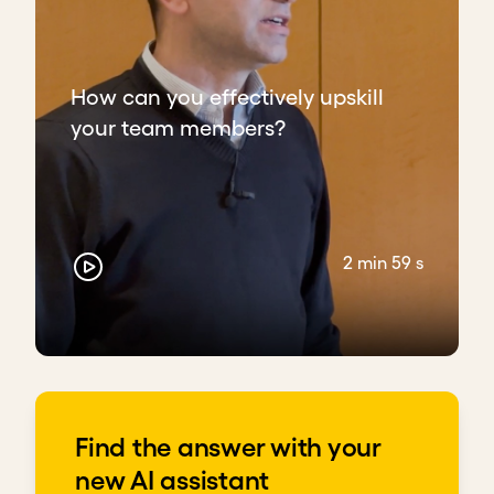
How can you effectively upskill
your team members?
2 min 59 s
Find the answer with your
new AI assistant