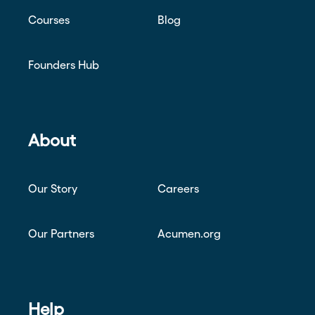
Courses
Blog
Founders Hub
About
Our Story
Careers
Our Partners
Acumen.org
Help