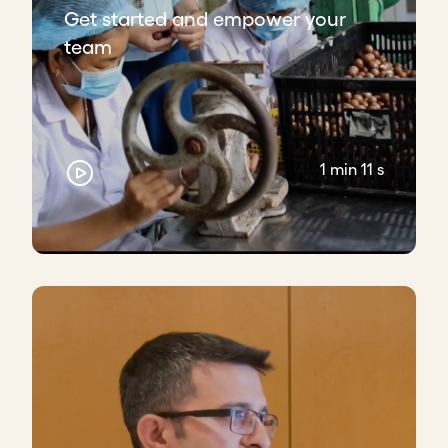
Get started and empower your
team
1 min 11 s