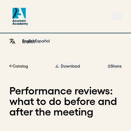
English
Español
Catalog
Download
Share
Home
Performance reviews:
what to do before and
after the meeting