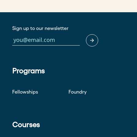
Sign up to our newsletter
Programs
Fellowships
Foundry
Courses