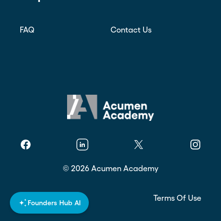
FAQ
Contact Us
Facebook
Linkedin
Twitter
Instagr
©
2026
Acumen Academy
Privacy Policy
Terms Of Use
Founders Hub AI