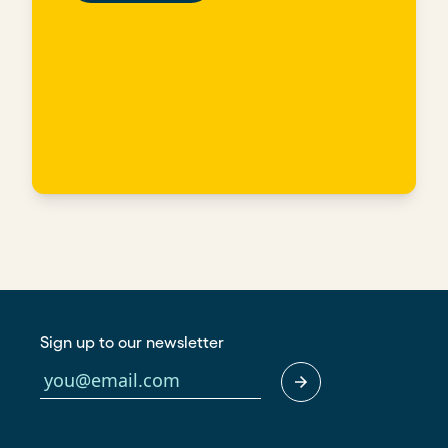
Sign up to our newsletter