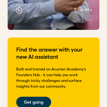
2 min 48 s
Find the answer with your
new AI assistant
Built and trained on Acumen Academy's
Founders Hub - it can help you work
through tricky challenges and surface
insights from our community.
Get going