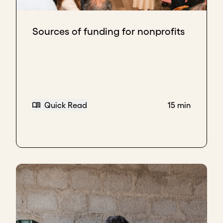
Sources of funding for nonprofits
Quick Read
15 min