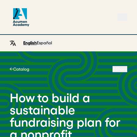
English
Español
Catalog
Share
Home
How to build a
sustainable
fundraising plan for
a nonprofit