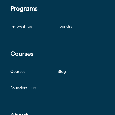
Programs
Fellowships
Foundry
Courses
Courses
Blog
Founders Hub