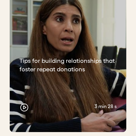
Tips for building relationships that
foster repeat donations
3 min 28 s