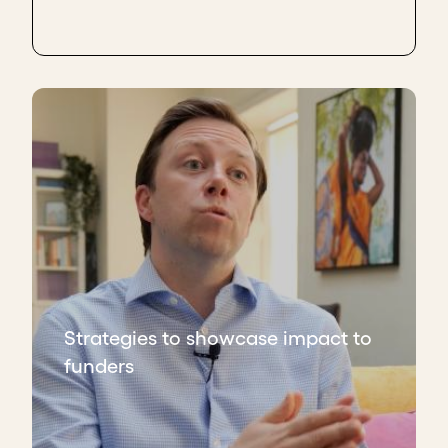
Strategies to showcase impact to
funders