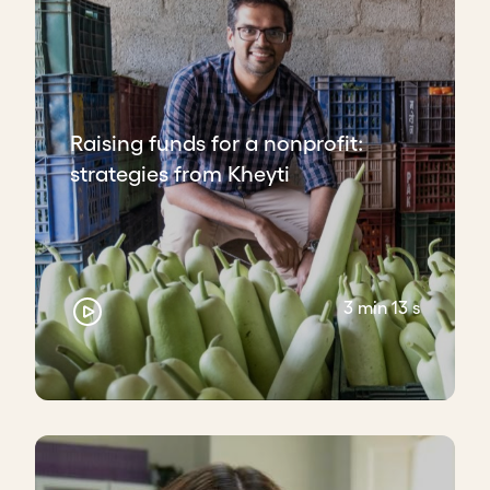
Raising funds for a nonprofit:
strategies from Kheyti
3 min 13 s