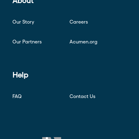
About
Our Story
Careers
Our Partners
Acumen.org
Help
FAQ
Contact Us