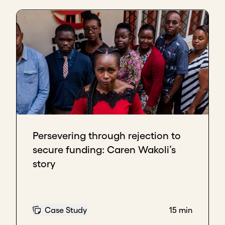
Persevering through rejection to
secure funding: Caren Wakoli’s
story
Case Study
15 min