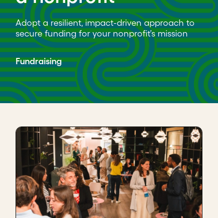
Adopt a resilient, impact-driven approach to
secure funding for your nonprofit’s mission
Fundraising